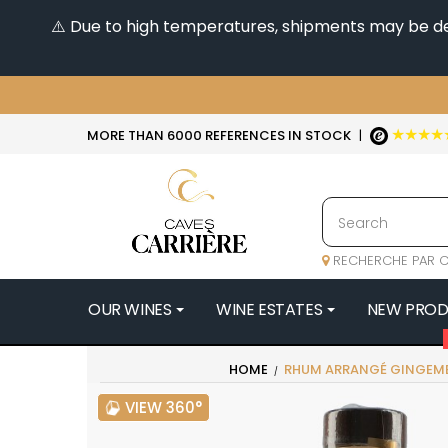
⚠️ Due to high temperatures, shipments may be dela
★★★★
MORE THAN 6000 REFERENCES IN STOCK
|
RECHERCHE PAR C
OUR WINES
WINE ESTATES
NEW PRO
4
HOME
RHUM ARRANGÉ GINGEMB
47N3E -
VIEW 360°
A
A & P DE 