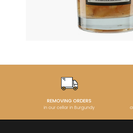
BERLANC
BERTHEA
BERTHEL
BILLAUD
BINAUME
BLAIN M
BOCCON
BOIGELO
BOILLOT 
BOILLOT
BOISSON
BONGRA
BORGEO
BOUCHAR
BOUCHAR
BOULEY P
BOUVIER
BOUZERE
REMOVING ORDERS
BROTHER
in our cellar in Burgundy
a
BURGUET
BZIKOT P
C
CAMUS