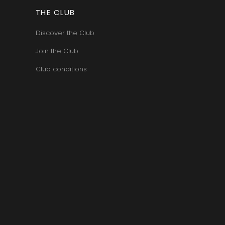
ERRE
ROUMIER LAURENT
IERRY & PASCALE
THE CLUB
ROUSSEAU ARMAND
UZET
ROUX
ET Brother & Sister
Discover the Club
ROY ELODIE
ET Brother &
S
Join the Club
SAINTE-MADELEINE
Club conditions
-GERMAIN
SAUZET ETIENNE
T
FRANCOIS
TARDY JEAN & FILS
AN-MARC
TESSIER
 R
THIBERT
D-MUGNERET
THIRIET CAMILLE
E-DOUHAIRET-
THOMAS-COLLARDOT
T
TOLLOT-BEAUT
LEX
TRAPET PERE & FILS
ENOIT
TRAPET PIERRE & LOUIS
RNARD ET FILS
TRICOT M-J
HRISTIAN
TRUCHETET
AVID
TRUCHETET MORGAN
AN & FILS
TUPINIER-BAUTISTA
AUDET
V
VID
VAN CANNEYT CHARLES