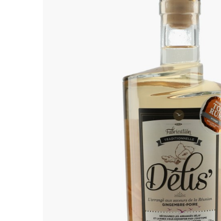
ALADAME
AMIOT ET
AMIOT L
ARLAUD
ARLOT
ARNOUX
B
BACHELE
BACHELE
BACHEL
BACHEY
BAILLOT
BAILLOT
BALLAND
BALLAND
Domaine
BALLOT-
BART
BAVARD
BEAUNE 
BELLAND
BELLENE
BELLEVILL