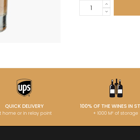
LECHENEAUT
OURT ADRIEN
DUPLESSIS GERARD
LEROUX BE
U FRANCOIS
DUPONT-FAHN
LEROY DOM
EMOT
DUREUIL-JANTHIAL
LEROY HO
-SIMON
DUROCHE DOMAINE
LES COCO
DUROCHE PIERRE & MARIANNE
LIENHARDT
ARC-ANTONIN
E
LIGER-BELA
 THOMAS
LIGNIER HU
ECLECTIK
T ERIC
LIGNIER MI
ENGEL RENE
HENRI
LIGNIER-M
ENTE ARNAUD
 JEAN-MARC
LIVERA PHI
ESMONIN SYLVIE
 PIERRE
LOISEAU
N
F
LORENZON
T
FAIVELEY
M
D AINE
FAMILLE MATROT
D PERE & FILS
MAGNIEN H
FELETTIG
IERRICK
MAISON EN 
FELIX-HELIX
 RENE
MAISON G
FERRET J.A
AU MICHEL
MAISON R
QUICK DELIVERY
100% OF THE WINES IN 
FEVRE WILLIAM
 & SISTER DRINKS
MALDANT-
FONTAINE-GAGNARD
t home or in relay point
+ 1000 M² of storage
 NICOLAS
MALLARD M
FORNEROL DIDIER
ERE & FILS
MANIERE R
G
MARCHAND
GALEYRAND JERÔME
MARQUIS D
GAMBAL ALEX