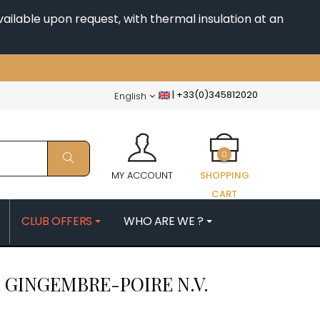
ailable upon request, with thermal insulation at an
|
+33(0)345812020
English
0
MY ACCOUNT
SHOPPING
CART
CLUB OFFERS
WHO ARE WE ?
PATRICK
MORIN NICOLAS
 GINGEMBRE-POIRE
N.V.
ES
MOROT ALBERT
QUELINE
MORTET DENIS
MUGNERET-GIBOURG