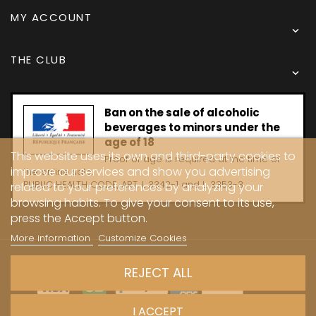
MY ACCOUNT

THE CLUB

Ban on the sale of alcoholic
beverages to minors under the
age of 18
This website uses its own and third-party cookies to
Proof of age is required at the time of
improve our services and show you advertising
the online sale.
PUBLIC HEALTH CODE, ART. L 3342-1 and L. 3353-3
related to your preferences by analyzing your
browsing habits. To give your consent to its use,
press the Accept button.
More information
Customize Cookies
Copyright © 2024 - Caves Carrière
REJECT ALL
I ACCEPT