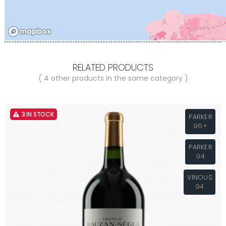
RELATED PRODUCTS
( 4 other products in the same category )
3 IN STOCK
PARKER
96+
PARKER
94
VINOUS
94