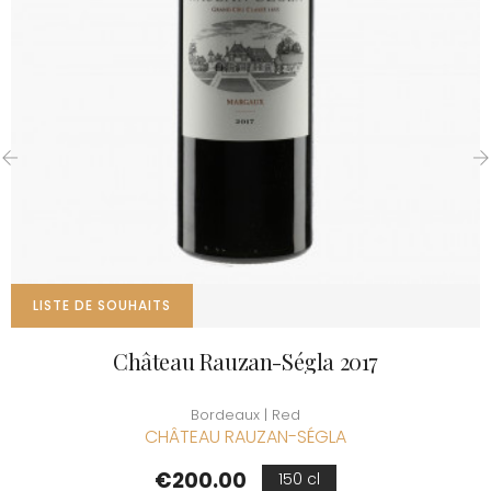
‹
›
LISTE DE SOUHAITS
Château Rauzan-Ségla 2017
Bordeaux | Red
CHÂTEAU RAUZAN-SÉGLA
Price
€200.00
150 cl