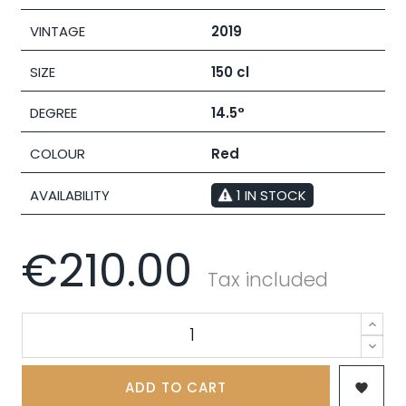
VINTAGE
2019
SIZE
150 cl
DEGREE
14.5°
COLOUR
Red
AVAILABILITY
1 IN STOCK
€210.00
Tax included
ADD TO CART
