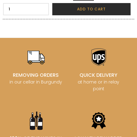
ADD TO CART
REMOVING ORDERS
QUICK DELIVERY
in our cellar in Burgundy
at home or in relay
point