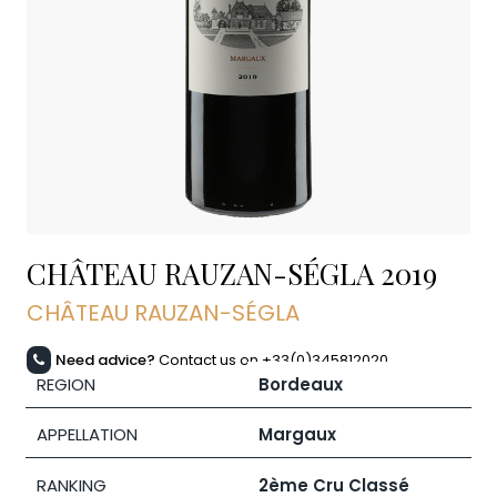
CHÂTEAU RAUZAN-SÉGLA
2019
CHÂTEAU RAUZAN-SÉGLA
Need advice?
Contact us on +33(0)345812020
REGION
Bordeaux
APPELLATION
Margaux
RANKING
2ème Cru Classé