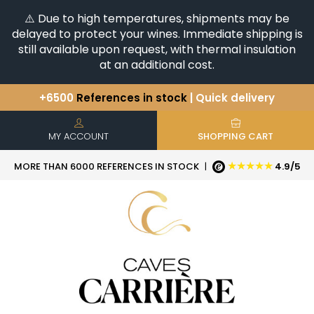
⚠️ Due to high temperatures, shipments may be
delayed to protect your wines. Immediate shipping is
still available upon request, with thermal insulation
at an additional cost.
+6500
References in stock
| Quick delivery
You have a question ?
+33(0)345812020
Discover our selection of
Horizontales & Verticales
MY ACCOUNT
SHOPPING CART
★★★★★
MORE THAN 6000 REFERENCES IN STOCK
|
4.9/5