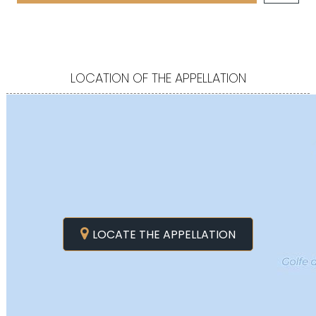
LOCATION OF THE APPELLATION
LOCATE THE APPELLATION