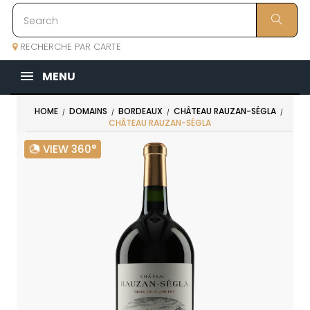
RECHERCHE PAR CARTE
MENU
HOME
DOMAINS
BORDEAUX
CHÂTEAU RAUZAN-SÉGLA
CHÂTEAU RAUZAN-SÉGLA
VIEW 360°