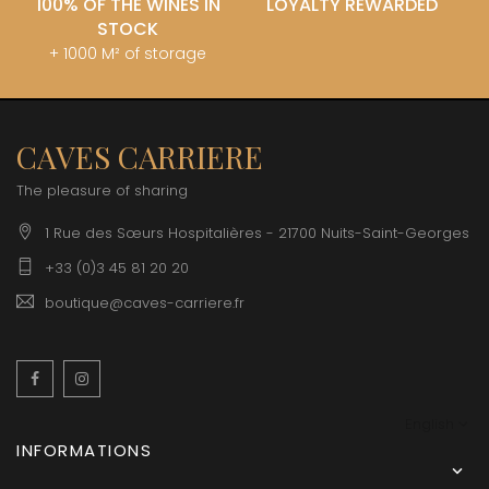
100% OF THE WINES IN
LOYALTY REWARDED
STOCK
+ 1000 M² of storage
CAVES CARRIERE
The pleasure of sharing
1 Rue des Sœurs Hospitalières - 21700 Nuits-Saint-Georges
+33 (0)3 45 81 20 20
boutique@caves-carriere.fr
Facebook
Instagram
English
INFORMATIONS
