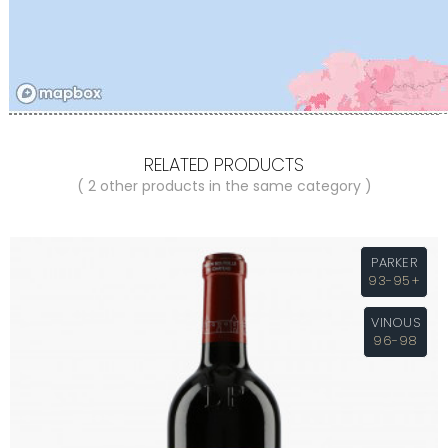
RELATED PRODUCTS
( 2 other products in the same category )
PARKER
93-95+
VINOUS
96-98