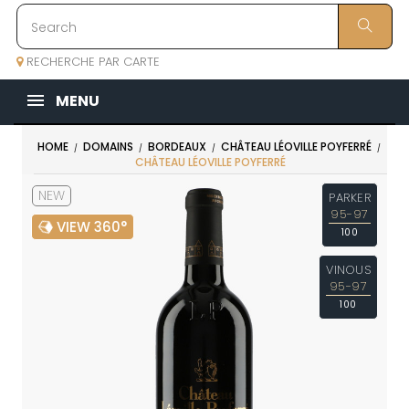
RECHERCHE PAR CARTE
MENU
HOME
DOMAINS
BORDEAUX
CHÂTEAU LÉOVILLE POYFERRÉ
CHÂTEAU LÉOVILLE POYFERRÉ
NEW
PARKER
95-97
VIEW 360°
100
VINOUS
95-97
100