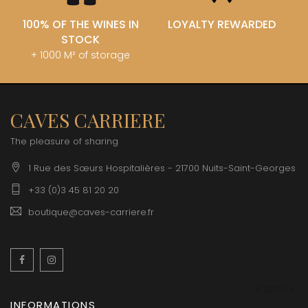
100% OF THE WINES IN
LOYALTY REWARDED
STOCK
+ 1000 M² of storage
CAVES CARRIERE
The pleasure of sharing
1 Rue des Sœurs Hospitalières - 21700 Nuits-Saint-Georges
+33 (0)3 45 81 20 20
boutique@caves-carriere.fr
Facebook
Instagram
English
INFORMATIONS