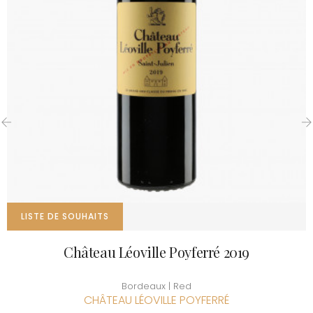
‹
›
LISTE DE SOUHAITS
Château Léoville Poyferré 2019
Bordeaux | Red
CHÂTEAU LÉOVILLE POYFERRÉ