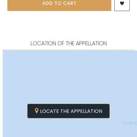
ADD TO CART

LOCATION OF THE APPELLATION
LOCATE THE APPELLATION