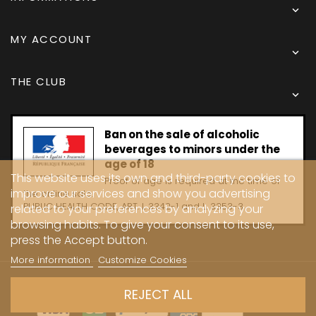

MY ACCOUNT

THE CLUB

Ban on the sale of alcoholic
beverages to minors under the
age of 18
This website uses its own and third-party cookies to
Proof of age is required at the time of
improve our services and show you advertising
the online sale.
PUBLIC HEALTH CODE, ART. L 3342-1 and L. 3353-3
related to your preferences by analyzing your
browsing habits. To give your consent to its use,
press the Accept button.
More information
Customize Cookies
Copyright © 2024 - Caves Carrière
REJECT ALL