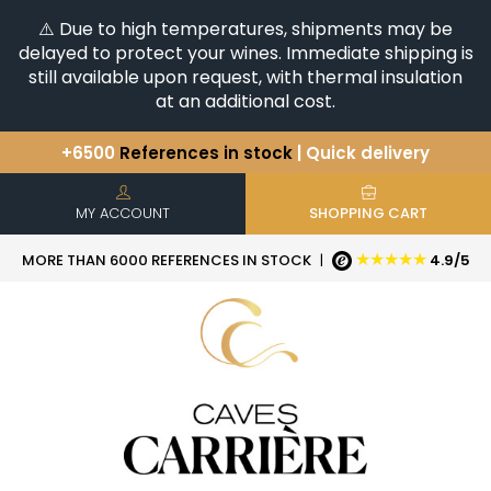
⚠️ Due to high temperatures, shipments may be
delayed to protect your wines. Immediate shipping is
still available upon request, with thermal insulation
at an additional cost.
+6500
References in stock
| Quick delivery
You have a question ?
+33(0)345812020
Discover our selection of
Horizontales & Verticales
MY ACCOUNT
SHOPPING CART
★★★★★
MORE THAN 6000 REFERENCES IN STOCK
|
4.9/5