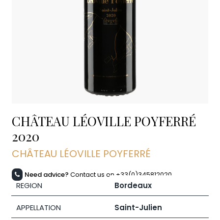
CHÂTEAU LÉOVILLE POYFERRÉ
2020
CHÂTEAU LÉOVILLE POYFERRÉ
Need advice?
Contact us on +33(0)345812020
REGION
Bordeaux
APPELLATION
Saint-Julien