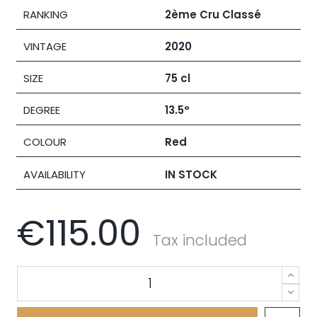
RANKING
2ème Cru Classé
VINTAGE
2020
SIZE
75 cl
DEGREE
13.5°
COLOUR
Red
AVAILABILITY
IN STOCK
€115.00
Tax included