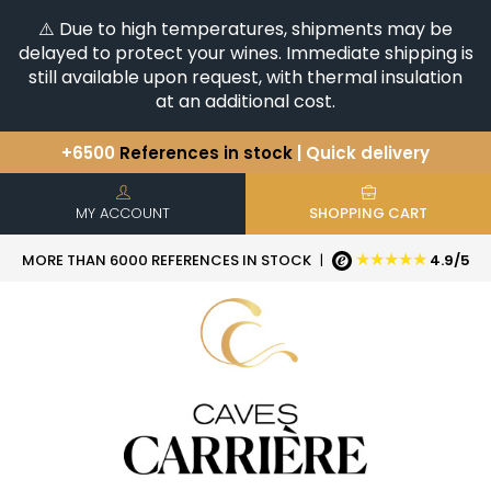
⚠️ Due to high temperatures, shipments may be
delayed to protect your wines. Immediate shipping is
still available upon request, with thermal insulation
at an additional cost.
+6500
References in stock
| Quick delivery
You have a question ?
+33(0)345812020
Discover our selection of
Horizontales & Verticales
MY ACCOUNT
SHOPPING CART
★★★★★
MORE THAN 6000 REFERENCES IN STOCK
|
4.9/5