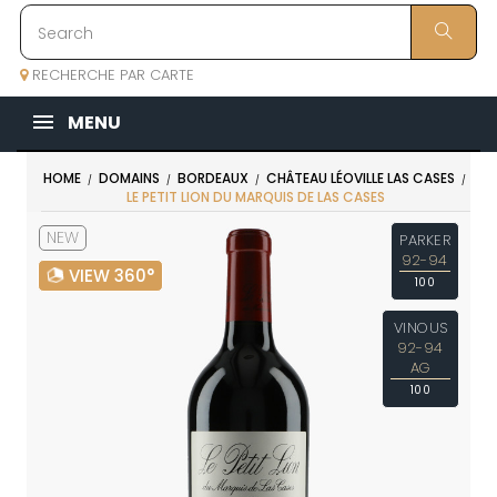
RECHERCHE PAR CARTE
MENU
HOME
DOMAINS
BORDEAUX
CHÂTEAU LÉOVILLE LAS CASES
LE PETIT LION DU MARQUIS DE LAS CASES
NEW
PARKER
92-94
VIEW 360°
100
VINOUS
92-94
AG
100