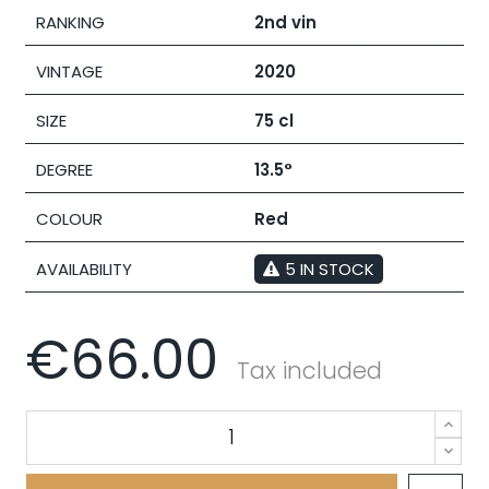
RANKING
2nd vin
VINTAGE
2020
SIZE
75 cl
DEGREE
13.5°
COLOUR
Red
AVAILABILITY
5 IN STOCK
€66.00
Tax included