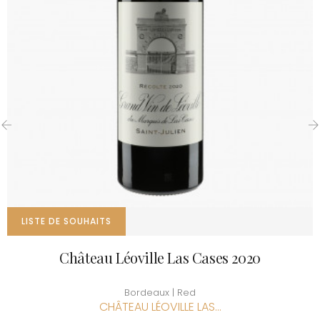
‹
›
LISTE DE SOUHAITS
Château Léoville Las Cases 2020
Bordeaux | Red
CHÂTEAU LÉOVILLE LAS...