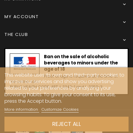

MY ACCOUNT

THE CLUB

Ban on the sale of alcoholic
beverages to minors under the
age of 18
This website uses its own and third-party cookies to
Proof of age is required at the time of
improve our services and show you advertising
the online sale.
PUBLIC HEALTH CODE, ART. L 3342-1 and L. 3353-3
related to your preferences by analyzing your
browsing habits. To give your consent to its use,
press the Accept button.
More information
Customize Cookies
Copyright © 2024 - Caves Carrière
REJECT ALL