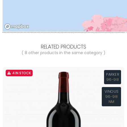
RELATED PRODUCTS
( 8 other products in the same category )
4 IN STOCK
PARKER
96-98
VINOUS
96-98
NM