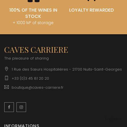
100% OF THE WINES IN
LOYALTY REWARDED
STOCK
+ 1000 M² of storage
CAVES CARRIERE
The pleasure of sharing
1 Rue des Sœurs Hospitalières - 21700 Nuits-Saint-Georges
+33 (0)3 45 81 20 20
boutique@caves-carriere.fr
Facebook
Instagram
English
INFORMATIONS