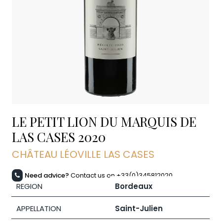
LE PETIT LION DU MARQUIS DE
LAS CASES
2020
CHÂTEAU LÉOVILLE LAS CASES
Need advice?
Contact us on +33(0)345812020
REGION
Bordeaux
APPELLATION
Saint-Julien