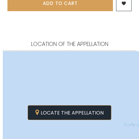
ADD TO CART

LOCATION OF THE APPELLATION
LOCATE THE APPELLATION