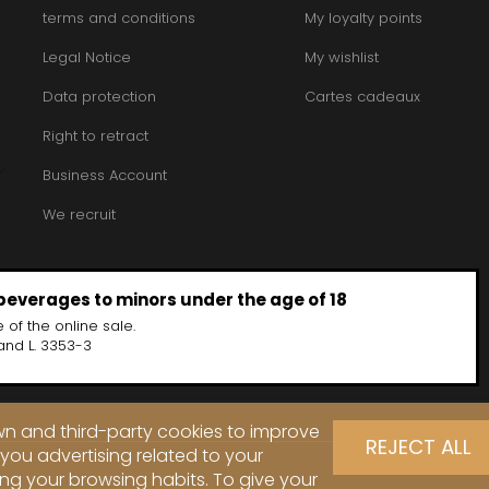
terms and conditions
My loyalty points
Legal Notice
My wishlist
Data protection
Cartes cadeaux
Right to retract
Business Account
We recruit
 beverages to minors under the age of 18
 of the online sale.
and L. 3353-3
own and third-party cookies to improve
REJECT ALL
you advertising related to your
ng your browsing habits. To give your