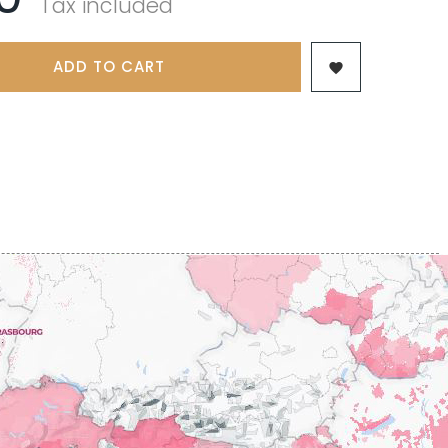
Tax included
 & FILS
PILLOT PAUL
NJAMIN
POMMIER DENIS
AINE
PONELLE Daniel
USE
ADD TO CART
PONSOT

TTES
PONSOT JEAN-BAPTISTE
 ANTOINE
PONSOT LAURENT
IR THIBAULT
PRUNIER-BONHEUR
BERT
Q
CHELOT
QUIVY GERARD
ICHELOT
LIPPE
R
RAMONET
 BRUNO
RAMONET J-C
REBOURSEAU HENRI
RECCHIONE JEREMY
ENRI
REMOISSENET
BELLES LIES
ROC BREÏA
AUTHERON D'ANOST
ROSSIGNOL-TRAPET
OMANE
ROTY JOSEPH
PAUVELOT
ROUGET PERE & FILS
ICHEL
ROULOT
ICHARD
ROULOT JEAN-MARC
-GRILLOT
ROUMIER CHRISTOPHE
'ANGERVILLE
ROUMIER GEORGES