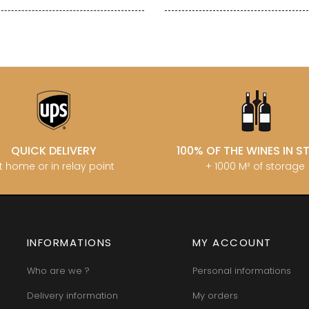
QUICK DELIVERY
100% OF THE WINES IN 
t home or in relay point
+ 1000 M² of storage
INFORMATIONS
MY ACCOUNT
Who are we ?
Personal informations
Delivery information
My orders