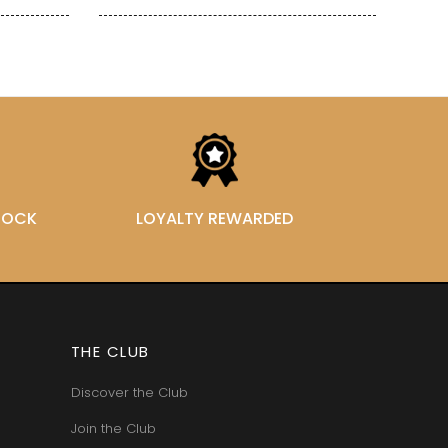
STOCK
LOYALTY REWARDED
THE CLUB
Discover the Club
Join the Club