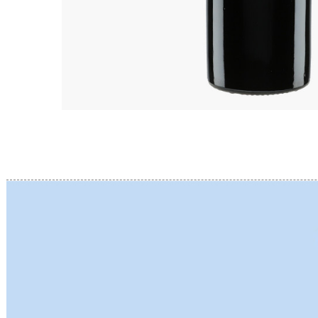
BERLANC
BERTHEA
BERTHEL
BILLAUD
BINAUME
BLAIN M
BOCCON
BOIGELO
BOILLOT 
BOILLOT
BOISSON
BONGRA
BORGEO
BOUCHAR
BOUCHAR
BOULEY P
BOUVIER
BOUZERE
BROTHER
BURGUET
BZIKOT P
C
CAMUS