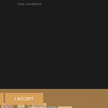
Club conditions
I ACCEPT