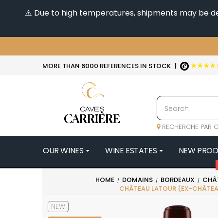
⚠️ Due to high temperatures, shipments may be dela
★★★★
MORE THAN 6000 REFERENCES IN STOCK
|
RECHERCHE PAR C
OUR WINES
WINE ESTATES
NEW PRO
4
HOME
DOMAINS
BORDEAUX
CHÂ
CHÂTEAU LATOUR (EX-CHÂTEA
47N3E -
A
NEW
A & P DE 