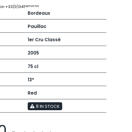
 JB
MUGNIER JACQUES-FREDERIC
MUZARD LUCIEN
 on +33(0)345812020
Bordeaux
N
VIER
NAUDIN-FERRAND
ARD ET FILS
NICOLAS
Pauillac
NOELLAT GEORGES
RAINE
NOELLAT MICHEL
1er Cru Classé
RONDE - ANTOINE
NOURRISSAT
LA BIGNE
P
2005
RE
PACALET PHILIPPE
ICHEL
PAQUET AGNES
75 cl
PARCELS OF LAND IN SAULX
 FRANCOIS
PASCAL JOSEPH
 NICOLE
PATAILLE LAURENT
13°
PATAILLE SYLVAIN
RT
PATTES-LOUP - THOMAS PICO
Red
OT
PAVELOT
ORIOT
PERDRIX
EUX ROLAND
8 IN STOCK
PERNOT ALVINA
UCIEN
PERNOT PAUL
MILLE LARDET
PERROT-MINOT
EAN-BAPTISTE
0
PETITE EMPREINTE
IERRE & J-B
PICAMELOT LOUIS