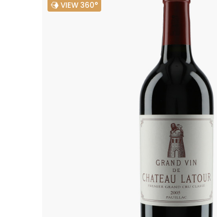
VIEW 360°
ALADAME
AMIOT ET
AMIOT L
ARLAUD
ARLOT
ARNOUX
B
BACHELE
BACHELE
BACHEL
BACHEY
BAILLOT
BAILLOT
BALLAND
BALLAND
Domaine
BALLOT-
BART
BAVARD
BEAUNE 
BELLAND
BELLENE
BELLEVILL