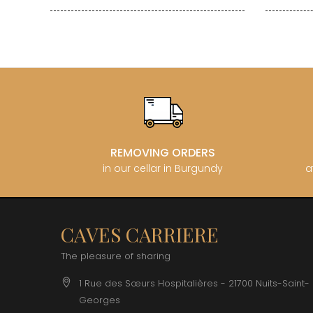
REMOVING ORDERS
in our cellar in Burgundy
a
CAVES CARRIERE
The pleasure of sharing
1 Rue des Sœurs Hospitalières - 21700 Nuits-Saint-
Georges