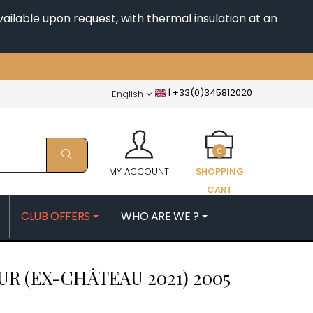
ailable upon request, with thermal insulation at an
|
+33(0)345812020
English
0
MY ACCOUNT
SHOPPING
CART
CLUB OFFERS
WHO ARE WE ?
PATRICK
MORIN NICOLAS
R (EX-CHÂTEAU 2021)
2005
ES
MOROT ALBERT
QUELINE
MORTET DENIS
MUGNERET-GIBOURG