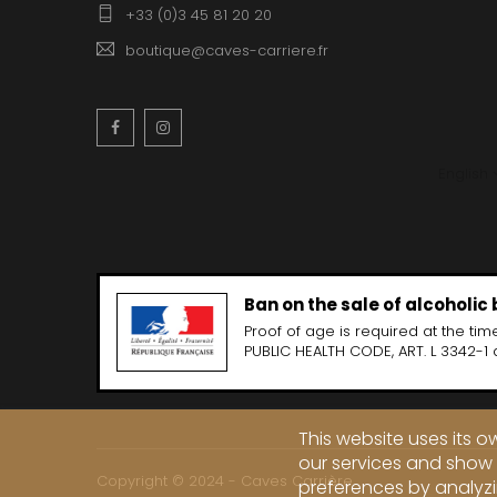
+33 (0)3 45 81 20 20
boutique@caves-carriere.fr
Facebook
Instagram
English
Ban on the sale of alcoholic
Proof of age is required at the time
PUBLIC HEALTH CODE, ART. L 3342-1 
This website uses its 
our services and show 
Copyright © 2024 - Caves Carrière
preferences by analyzi