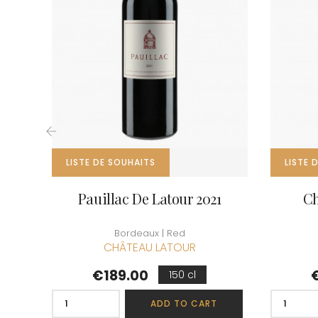
CLOS SA
COCHE F
COCHE-
COFFINE
COLIN B
COLIN J
COLIN M
COLIN S
COLIN-M
‹
LISTE DE SOUHAITS
LISTE 
Pauillac De Latour 2021
Ch
Bordeaux | Red
CHÂTEAU LATOUR
Price
P
€189.00
150 cl
ADD TO CART