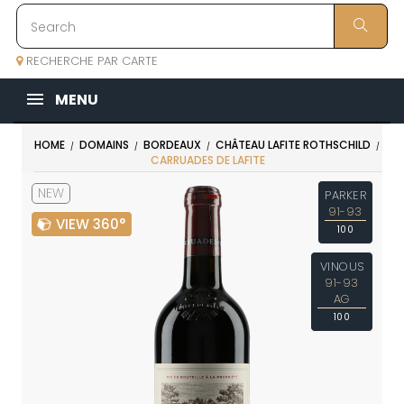
RECHERCHE PAR CARTE
MENU
HOME
DOMAINS
BORDEAUX
CHÂTEAU LAFITE ROTHSCHILD
CARRUADES DE LAFITE
NEW
PARKER
91-93
VIEW 360°
100
VINOUS
91-93
AG
100