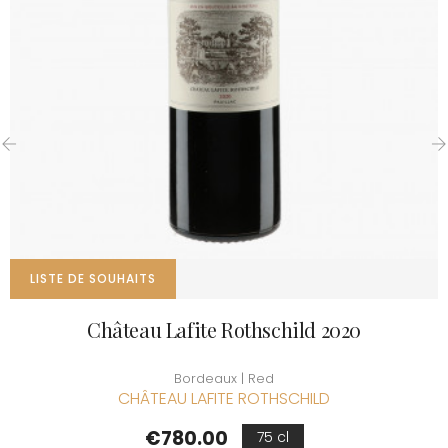
‹
›
LISTE DE SOUHAITS
Château Lafite Rothschild 2020
Bordeaux | Red
CHÂTEAU LAFITE ROTHSCHILD
Price
€780.00
75 cl