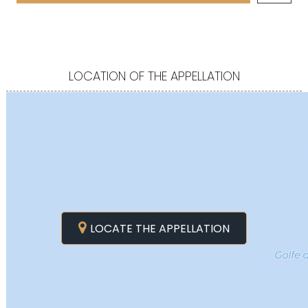
LOCATION OF THE APPELLATION
LOCATE THE APPELLATION