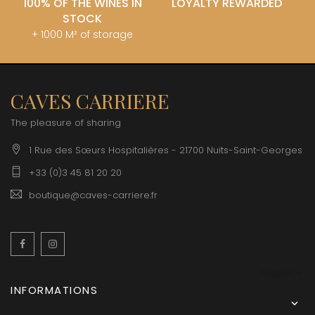
100% OF THE WINES IN
LOYALTY REWARDED
STOCK
+ 1000 M² of storage
CAVES CARRIERE
The pleasure of sharing
1 Rue des Sœurs Hospitalières - 21700 Nuits-Saint-Georges
+33 (0)3 45 81 20 20
boutique@caves-carriere.fr
Facebook
Instagram
English
INFORMATIONS
