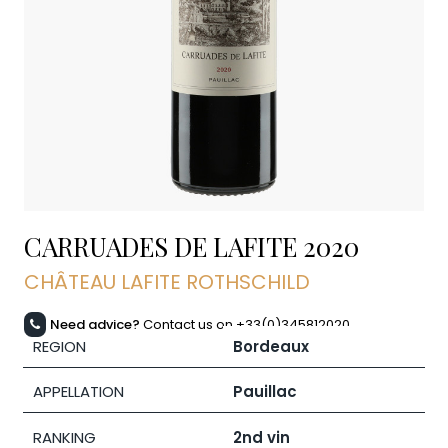
CARRUADES DE LAFITE
2020
CHÂTEAU LAFITE ROTHSCHILD
Need advice?
Contact us on +33(0)345812020
REGION
Bordeaux
APPELLATION
Pauillac
RANKING
2nd vin