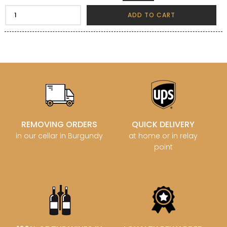
ADD TO CART
REMOVING ORDERS
QUICK DELIVERY
in our cellar in Burgundy
at home or in relay
point