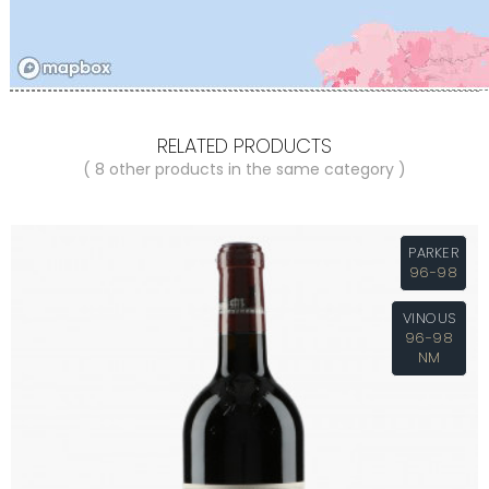
RELATED PRODUCTS
( 8 other products in the same category )
PARKER
96-98
VINOUS
96-98
NM