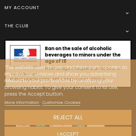
MY ACCOUNT

THE CLUB

Ban on the sale of alcoholic
beverages to minors under the
age of 18
This website uses its own and third-party cookies to
Proof of age is required at the time of
improve our services and show you advertising
the online sale.
PUBLIC HEALTH CODE, ART. L 3342-1 and L. 3353-3
related to your preferences by analyzing your
browsing habits. To give your consent to its use,
press the Accept button.
More information
Customize Cookies
Copyright © 2024 - Caves Carrière
REJECT ALL
I ACCEPT