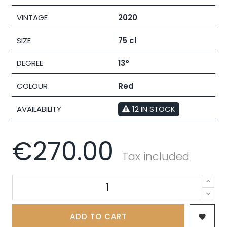
VINTAGE
2020
SIZE
75 cl
DEGREE
13°
COLOUR
Red
AVAILABILITY
12 IN STOCK
€270.00
Tax included
ADD TO CART
