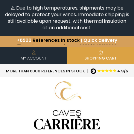
⚠️ Due to high temperatures, shipments may be
delayed to protect your wines. Immediate shipping is
still available upon request, with thermal insulation
at an additional cost.
+6500
References in stock
| Quick delivery
You have a question ?
+33(0)345812020
Discover our selection of
Horizontales & Verticales
MY ACCOUNT
SHOPPING CART
★★★★★
MORE THAN 6000 REFERENCES IN STOCK
|
4.9/5