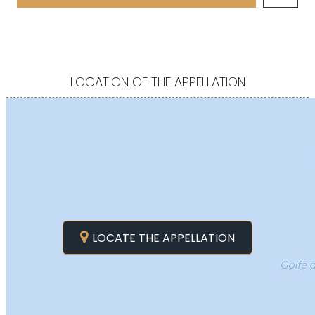
LOCATION OF THE APPELLATION
LOCATE THE APPELLATION