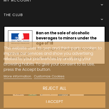
MY ACCOUNT

THE CLUB

Ban on the sale of alcoholic
beverages to minors under the
age of 18
This website uses its own and third-party cookies to
Proof of age is required at the time of
improve our services and show you advertising
the online sale.
PUBLIC HEALTH CODE, ART. L 3342-1 and L. 3353-3
related to your preferences by analyzing your
browsing habits. To give your consent to its use,
press the Accept button.
More information
Customize Cookies
Copyright © 2024 - Caves Carrière
REJECT ALL
I ACCEPT