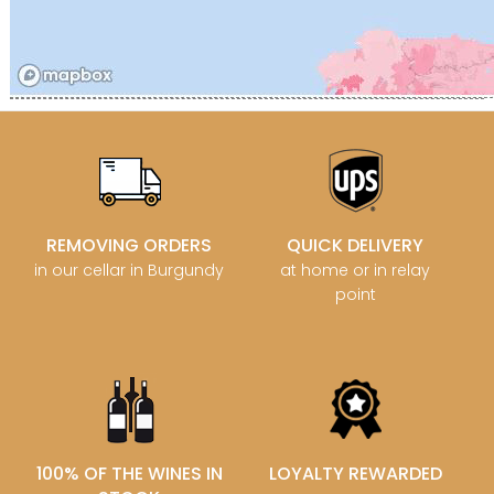
REMOVING ORDERS
QUICK DELIVERY
in our cellar in Burgundy
at home or in relay
point
100% OF THE WINES IN
LOYALTY REWARDED