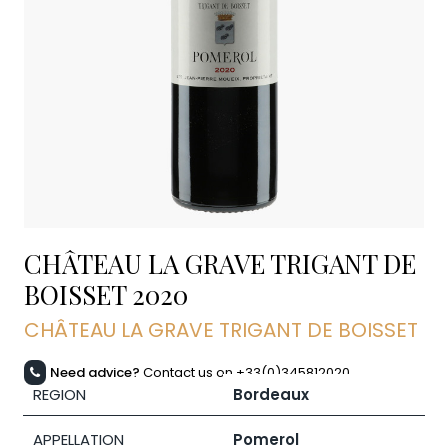
CHÂTEAU LA GRAVE TRIGANT DE
BOISSET
2020
CHÂTEAU LA GRAVE TRIGANT DE BOISSET
Need advice?
Contact us on +33(0)345812020
REGION
Bordeaux
APPELLATION
Pomerol