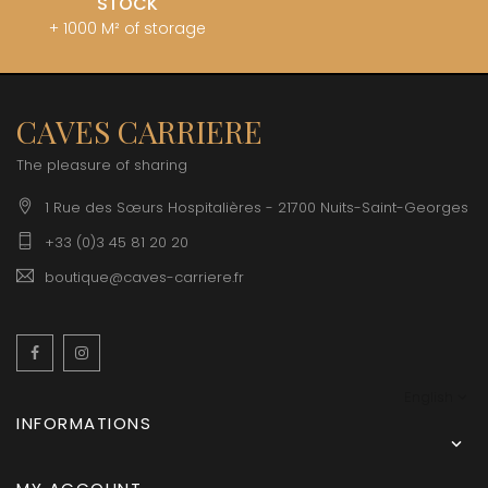
STOCK
+ 1000 M² of storage
CAVES CARRIERE
The pleasure of sharing
1 Rue des Sœurs Hospitalières - 21700 Nuits-Saint-Georges
+33 (0)3 45 81 20 20
boutique@caves-carriere.fr
Facebook
Instagram
English
INFORMATIONS
