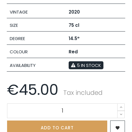
VINTAGE
2020
SIZE
75 cl
DEGREE
14.5°
COLOUR
Red
AVAILABILITY
5 IN STOCK
€45.00
Tax included
ADD TO CART
