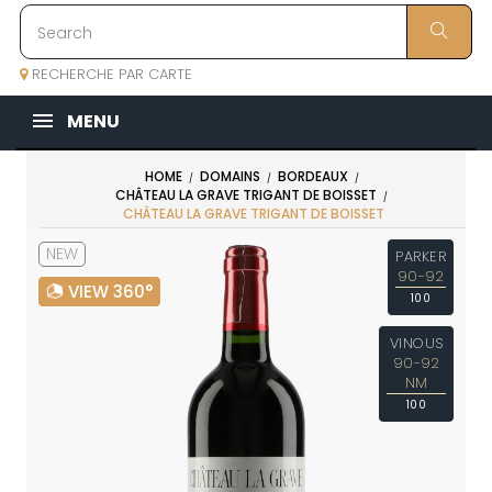
RECHERCHE PAR CARTE
MENU
HOME
DOMAINS
BORDEAUX
CHÂTEAU LA GRAVE TRIGANT DE BOISSET
CHÂTEAU LA GRAVE TRIGANT DE BOISSET
NEW
PARKER
90-92
VIEW 360°
100
VINOUS
90-92
NM
100