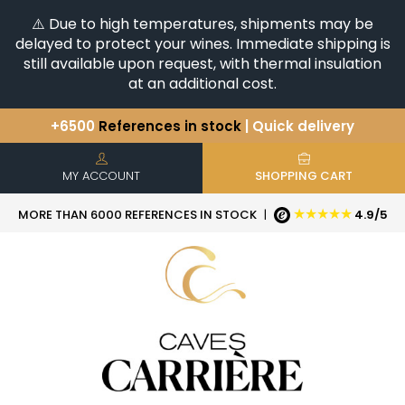
⚠️ Due to high temperatures, shipments may be
delayed to protect your wines. Immediate shipping is
still available upon request, with thermal insulation
at an additional cost.
+6500
References in stock
| Quick delivery
You have a question ?
+33(0)345812020
Discover our selection of
Horizontales & Verticales
MY ACCOUNT
SHOPPING CART
★★★★★
MORE THAN 6000 REFERENCES IN STOCK
|
4.9/5