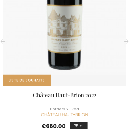
‹
›
LISTE DE SOUHAITS
Château Haut-Brion 2022
Bordeaux | Red
CHÂTEAU HAUT-BRION
Price
€660.00
75 cl