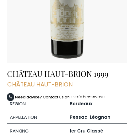
CHÂTEAU HAUT-BRION
1999
CHÂTEAU HAUT-BRION
Need advice?
Contact us on +33(0)345812020
REGION
Bordeaux
APPELLATION
Pessac-Léognan
RANKING
1er Cru Classé