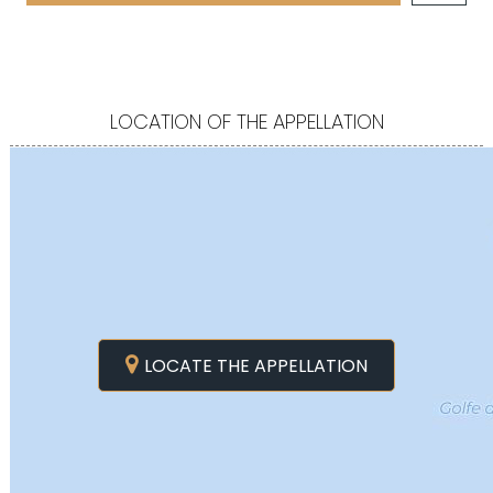
LOCATION OF THE APPELLATION
LOCATE THE APPELLATION