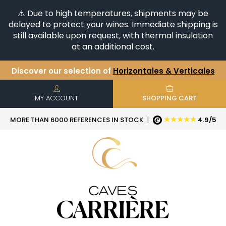
⚠️ Due to high temperatures, shipments may be
delayed to protect your wines. Immediate shipping is
still available upon request, with thermal insulation
at an additional cost.
Discover our selection of
Horizontales & Verticales
+6500
References in stock
| Quick delivery
You have a question ?
+33(0)345812020
MY ACCOUNT
SHOPPING CART
★★★★★
MORE THAN 6000 REFERENCES IN STOCK
|
4.9/5