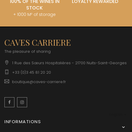
100% OF THE WINES IN
LOYALTY REWARDED
STOCK
+ 1000 M² of storage
CAVES CARRIERE
The pleasure of sharing
1 Rue des Sœurs Hospitalières - 21700 Nuits-Saint-Georges
+33 (0)3 45 81 20 20
boutique@caves-carriere.fr
Facebook
Instagram
English
INFORMATIONS
