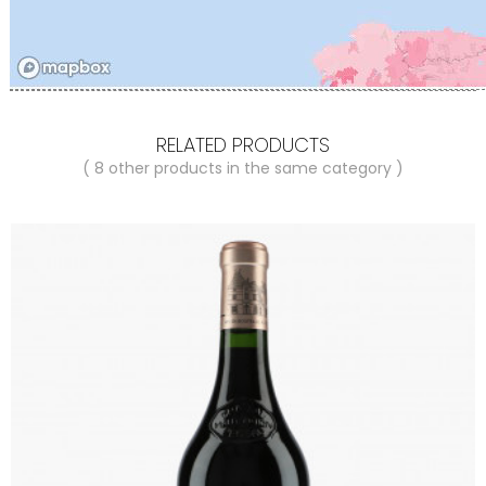
RELATED PRODUCTS
( 8 other products in the same category )