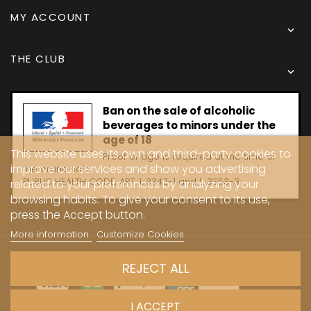
MY ACCOUNT

THE CLUB

Ban on the sale of alcoholic
beverages to minors under the
age of 18
This website uses its own and third-party cookies to
Proof of age is required at the time of
improve our services and show you advertising
the online sale.
PUBLIC HEALTH CODE, ART. L 3342-1 and L. 3353-3
related to your preferences by analyzing your
browsing habits. To give your consent to its use,
press the Accept button.
More information
Customize Cookies
Copyright © 2024 - Caves Carrière
REJECT ALL
I ACCEPT