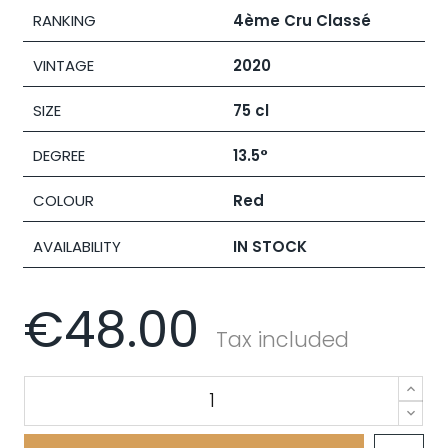
RANKING
4ème Cru Classé
VINTAGE
2020
SIZE
75 cl
DEGREE
13.5°
COLOUR
Red
AVAILABILITY
IN STOCK
€48.00
Tax included