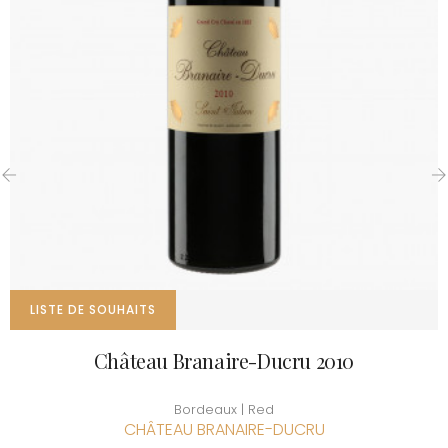
‹
›
LISTE DE SOUHAITS
Château Branaire-Ducru 2010
Bordeaux | Red
CHÂTEAU BRANAIRE-DUCRU