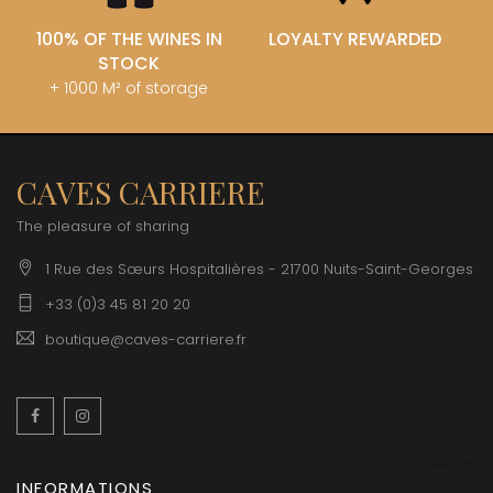
100% OF THE WINES IN
LOYALTY REWARDED
STOCK
+ 1000 M² of storage
CAVES CARRIERE
The pleasure of sharing
1 Rue des Sœurs Hospitalières - 21700 Nuits-Saint-Georges
+33 (0)3 45 81 20 20
boutique@caves-carriere.fr
Facebook
Instagram
English
INFORMATIONS