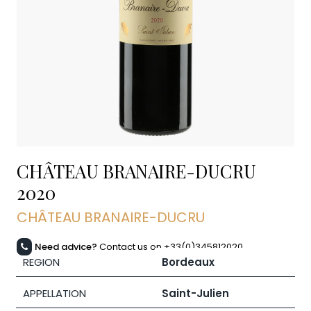
CHÂTEAU BRANAIRE-DUCRU
2020
CHÂTEAU BRANAIRE-DUCRU
Need advice?
Contact us on +33(0)345812020
REGION
Bordeaux
APPELLATION
Saint-Julien