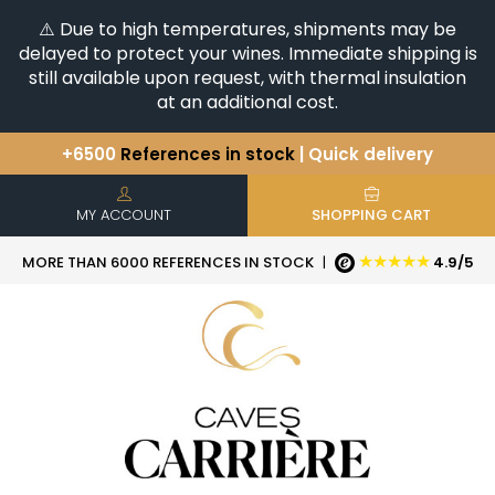
⚠️ Due to high temperatures, shipments may be
delayed to protect your wines. Immediate shipping is
still available upon request, with thermal insulation
at an additional cost.
+6500
References in stock
| Quick delivery
You have a question ?
+33(0)345812020
Discover our selection of
Horizontales & Verticales
MY ACCOUNT
SHOPPING CART
★★★★★
MORE THAN 6000 REFERENCES IN STOCK
|
4.9/5