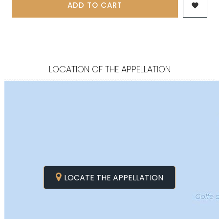
ADD TO CART

LOCATION OF THE APPELLATION
LOCATE THE APPELLATION