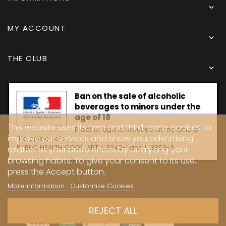

MY ACCOUNT

THE CLUB

Ban on the sale of alcoholic
beverages to minors under the
age of 18
This website uses its own and third-party cookies to
Proof of age is required at the time of
improve our services and show you advertising
the online sale.
PUBLIC HEALTH CODE, ART. L 3342-1 and L. 3353-3
related to your preferences by analyzing your
browsing habits. To give your consent to its use,
press the Accept button.
More information
Customize Cookies
Copyright © 2024 - Caves Carrière
REJECT ALL