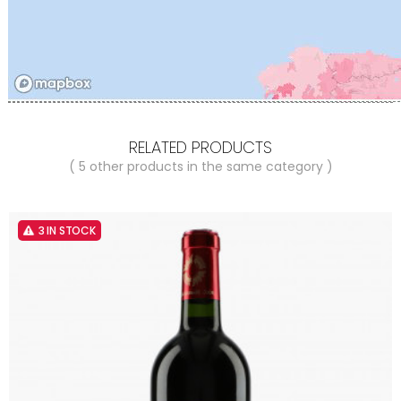
RELATED PRODUCTS
( 5 other products in the same category )
3 IN STOCK