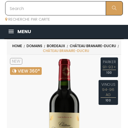
RECHERCHE PAR CARTE
MENU
HOME
DOMAINS
BORDEAUX
CHÂTEAU BRANAIRE-DUCRU
CHÂTEAU BRANAIRE-DUCRU
NEW
PARKER
91-93+
VIEW 360°
100
VINOUS
94-96
AG
100