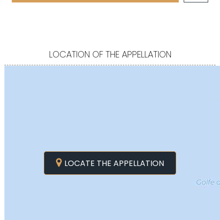
LOCATION OF THE APPELLATION
LOCATE THE APPELLATION