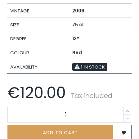
VINTAGE
2006
SIZE
75 cl
DEGREE
13°
COLOUR
Red
AVAILABILITY
1 IN STOCK
€120.00
Tax included
ADD TO CART
