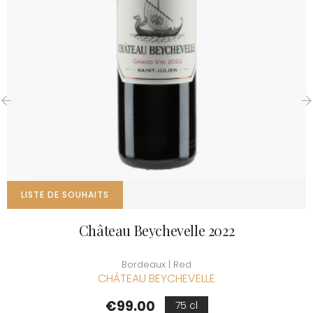
‹
›
LISTE DE SOUHAITS
Château Beychevelle 2022
Bordeaux | Red
CHÂTEAU BEYCHEVELLE
Price
€99.00
75 cl