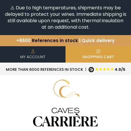
⚠️ Due to high temperatures, shipments may be
delayed to protect your wines. Immediate shipping is
still available upon request, with thermal insulation
at an additional cost.
+6500
References in stock
| Quick delivery
You have a question ?
+33(0)345812020
Discover our selection of
Horizontales & Verticales
MY ACCOUNT
SHOPPING CART
★★★★★
MORE THAN 6000 REFERENCES IN STOCK
|
4.9/5