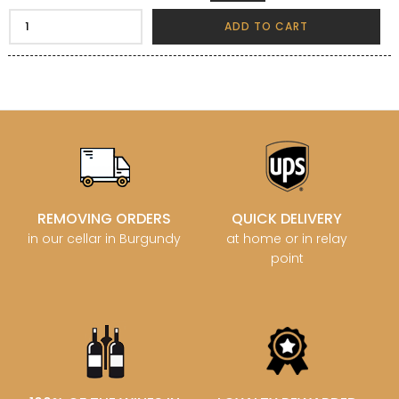
ADD TO CART
REMOVING ORDERS
QUICK DELIVERY
in our cellar in Burgundy
at home or in relay
point