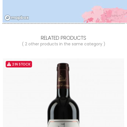
RELATED PRODUCTS
( 2 other products in the same category )
2 IN STOCK