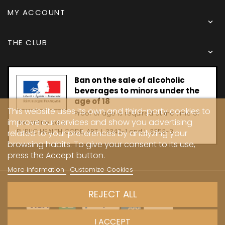
MY ACCOUNT

THE CLUB

Ban on the sale of alcoholic
beverages to minors under the
age of 18
This website uses its own and third-party cookies to
Proof of age is required at the time of
improve our services and show you advertising
the online sale.
PUBLIC HEALTH CODE, ART. L 3342-1 and L. 3353-3
related to your preferences by analyzing your
browsing habits. To give your consent to its use,
press the Accept button.
More information
Customize Cookies
Copyright © 2024 - Caves Carrière
REJECT ALL
I ACCEPT