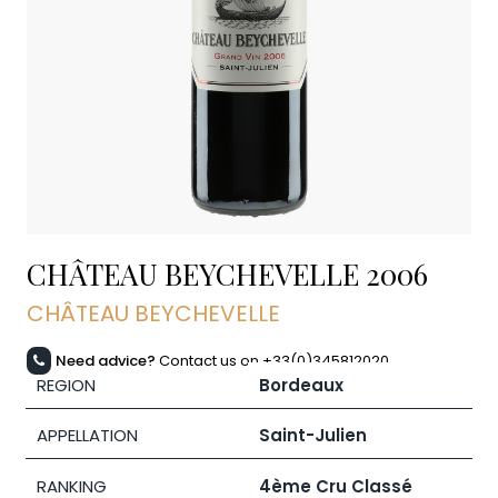
CHÂTEAU BEYCHEVELLE
2006
CHÂTEAU BEYCHEVELLE
Need advice?
Contact us on +33(0)345812020
REGION
Bordeaux
APPELLATION
Saint-Julien
RANKING
4ème Cru Classé