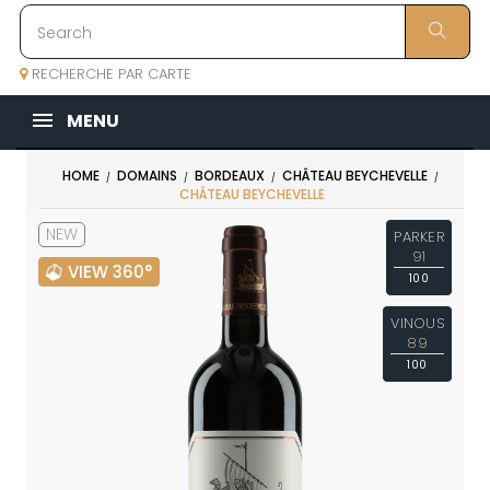
RECHERCHE PAR CARTE
MENU
HOME
DOMAINS
BORDEAUX
CHÂTEAU BEYCHEVELLE
CHÂTEAU BEYCHEVELLE
NEW
PARKER
91
VIEW 360°
100
VINOUS
89
100