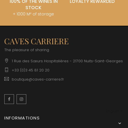
100% OF THE WINES IN
LOYALTY REWARDED
STOCK
+ 1000 M² of storage
CAVES CARRIERE
The pleasure of sharing
1 Rue des Sœurs Hospitalières - 21700 Nuits-Saint-Georges
+33 (0)3 45 81 20 20
boutique@caves-carriere.fr
Facebook
Instagram
English
INFORMATIONS
