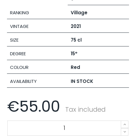
RANKING
Village
VINTAGE
2021
SIZE
75 cl
DEGREE
15°
COLOUR
Red
AVAILABILITY
IN STOCK
€55.00
Tax included