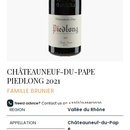
CHÂTEAUNEUF-DU-PAPE
PIEDLONG
2021
FAMILLE BRUNIER
Need advice?
Contact us on +33(0)345812020
REGION
Vallée du Rhône
APPELLATION
Châteauneuf-du-Pap
e