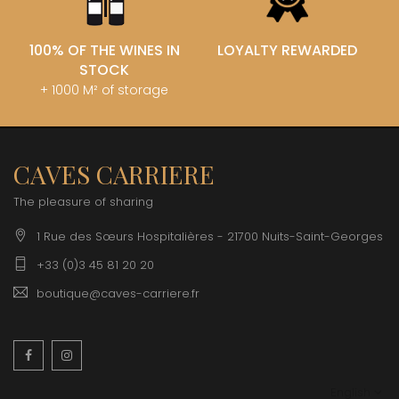
100% OF THE WINES IN
LOYALTY REWARDED
STOCK
+ 1000 M² of storage
CAVES CARRIERE
The pleasure of sharing
1 Rue des Sœurs Hospitalières - 21700 Nuits-Saint-Georges
+33 (0)3 45 81 20 20
boutique@caves-carriere.fr
Facebook
Instagram
English