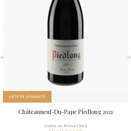
‹
›
LISTE DE SOUHAITS
Châteauneuf-Du-Pape Piedlong 2021
Vallée du Rhône | Red