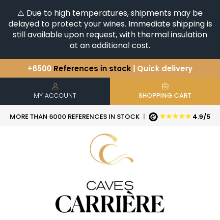
⚠️ Due to high temperatures, shipments may be
delayed to protect your wines. Immediate shipping is
still available upon request, with thermal insulation
at an additional cost.
+6500
References in stock
| Quick delivery
You have a question ?
+33(0)345812020
Discover our selection of
Horizontales & Verticales
MY ACCOUNT
SHOPPING CART
★★★★★
MORE THAN 6000 REFERENCES IN STOCK
|
4.9/5