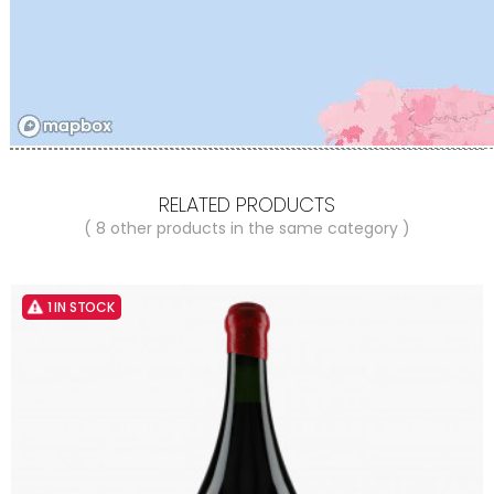
RELATED PRODUCTS
( 8 other products in the same category )
1 IN STOCK