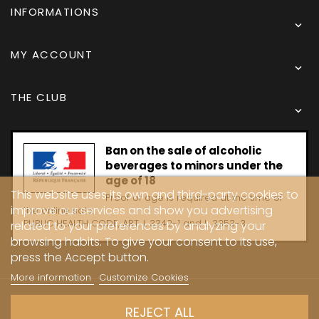
INFORMATIONS

MY ACCOUNT

THE CLUB

Ban on the sale of alcoholic
beverages to minors under the
age of 18
This website uses its own and third-party cookies to
Proof of age is required at the time of
improve our services and show you advertising
the online sale.
PUBLIC HEALTH CODE, ART. L 3342-1 and L. 3353-3
related to your preferences by analyzing your
browsing habits. To give your consent to its use,
press the Accept button.
More information
Customize Cookies
Copyright © 2024 - Caves Carrière
REJECT ALL