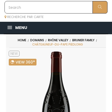
RECHERCHE PAR CARTE
MENU
HOME
DOMAINS
RHÔNE VALLEY
BRUNIER FAMILY
CHÂTEAUNEUF-DU-PAPE PIEDLONG
NEW
VIEW 360°