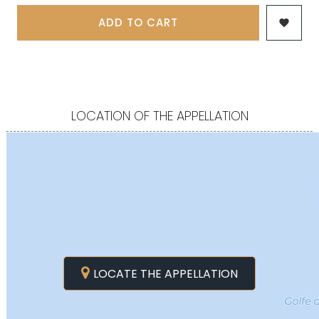
ADD TO CART

LOCATION OF THE APPELLATION
LOCATE THE APPELLATION