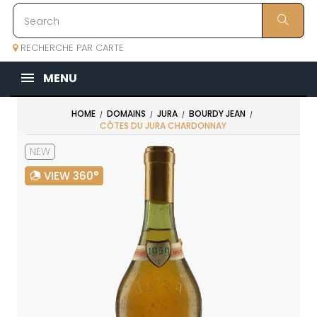
RECHERCHE PAR CARTE
MENU
HOME
DOMAINS
JURA
BOURDY JEAN
CÔTES DU JURA CHARDONNAY
NEW
VIEW 360°