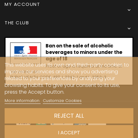
MY ACCOUNT

THE CLUB

Ban on the sale of alcoholic
beverages to minors under the
age of 18
This website uses its own and third-party cookies to
Proof of age is required at the time of
improve our services and show you advertising
the online sale.
PUBLIC HEALTH CODE, ART. L 3342-1 and L. 3353-3
related to your preferences by analyzing your
browsing habits. To give your consent to its use,
press the Accept button.
More information
Customize Cookies
Copyright © 2024 - Caves Carrière
REJECT ALL
I ACCEPT