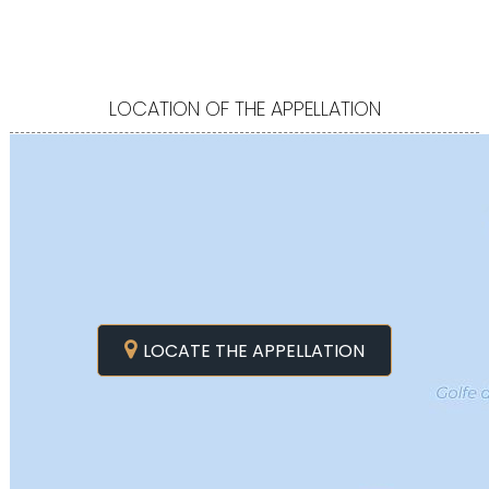
LOCATION OF THE APPELLATION
LOCATE THE APPELLATION