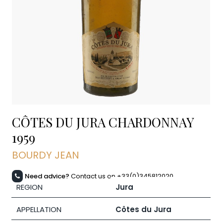
CÔTES DU JURA CHARDONNAY
1959
BOURDY JEAN
Need advice?
Contact us on +33(0)345812020
REGION
Jura
APPELLATION
Côtes du Jura