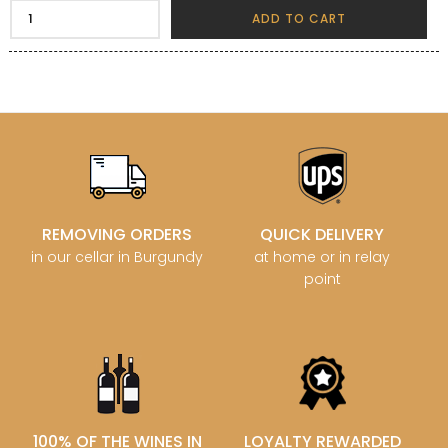
ADD TO CART
REMOVING ORDERS
QUICK DELIVERY
in our cellar in Burgundy
at home or in relay
point
100% OF THE WINES IN
LOYALTY REWARDED