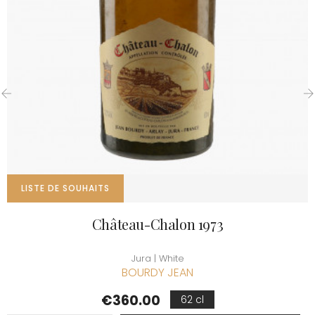
‹
›
LISTE DE SOUHAITS
Château-Chalon 1973
Jura | White
BOURDY JEAN
Price
€360.00
62 cl