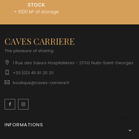
STOCK
+ 1000 M² of storage
CAVES CARRIERE
The pleasure of sharing
1 Rue des Sœurs Hospitalières - 21700 Nuits-Saint-Georges
+33 (0)3 45 81 20 20
boutique@caves-carriere.fr
Facebook
Instagram
English
INFORMATIONS
