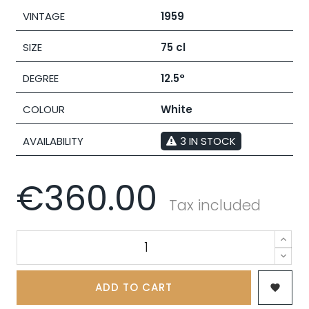
VINTAGE
1959
SIZE
75 cl
DEGREE
12.5°
COLOUR
White
AVAILABILITY
3 IN STOCK
€360.00
Tax included
ADD TO CART
