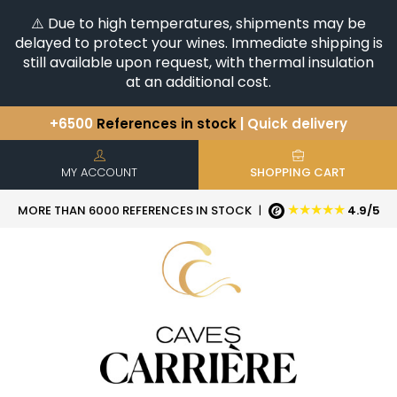
⚠️ Due to high temperatures, shipments may be
delayed to protect your wines. Immediate shipping is
still available upon request, with thermal insulation
at an additional cost.
+6500
References in stock
| Quick delivery
You have a question ?
+33(0)345812020
Discover our selection of
Horizontales & Verticales
MY ACCOUNT
SHOPPING CART
★★★★★
MORE THAN 6000 REFERENCES IN STOCK
|
4.9/5