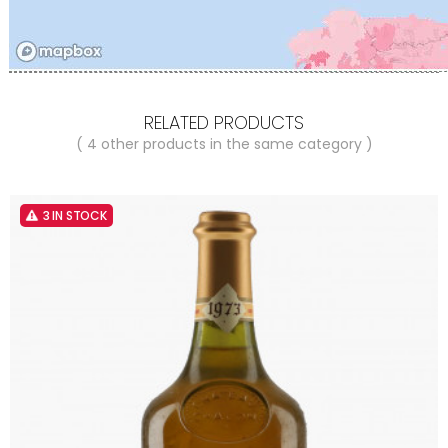
RELATED PRODUCTS
( 4 other products in the same category )
3 IN STOCK