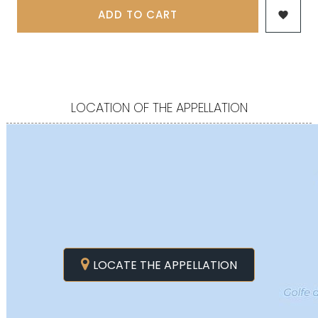
ADD TO CART

LOCATION OF THE APPELLATION
LOCATE THE APPELLATION