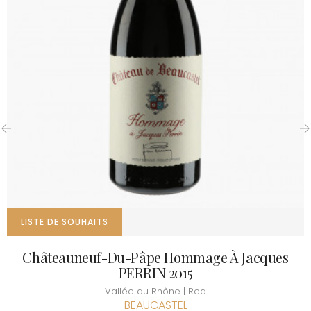
‹
›
LISTE DE SOUHAITS
Châteauneuf-Du-Pâpe Hommage À Jacques
PERRIN 2015
Vallée du Rhône | Red
BEAUCASTEL