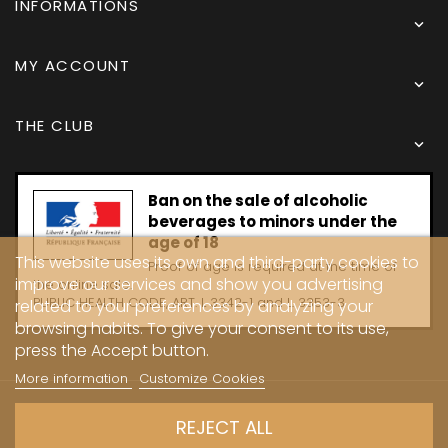
INFORMATIONS

MY ACCOUNT

THE CLUB

Ban on the sale of alcoholic
beverages to minors under the
age of 18
This website uses its own and third-party cookies to
Proof of age is required at the time of
improve our services and show you advertising
the online sale.
PUBLIC HEALTH CODE, ART. L 3342-1 and L. 3353-3
related to your preferences by analyzing your
browsing habits. To give your consent to its use,
press the Accept button.
More information
Customize Cookies
Copyright © 2024 - Caves Carrière
REJECT ALL