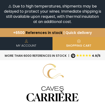
⚠️ Due to high temperatures, shipments may be
delayed to protect your wines. Immediate shipping is
still available upon request, with thermal insulation
at an additional cost.
+6500
References in stock
| Quick delivery
You have a question ?
+33(0)345812020
Discover our selection of
Horizontales & Verticales
MY ACCOUNT
SHOPPING CART
★★★★★
MORE THAN 6000 REFERENCES IN STOCK
|
4.9/5