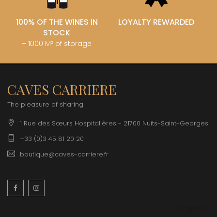
100% OF THE WINES IN
LOYALTY REWARDED
STOCK
+ 1000 M² of storage
CAVES CARRIERE
The pleasure of sharing
1 Rue des Sœurs Hospitalières - 21700 Nuits-Saint-Georges
+33 (0)3 45 81 20 20
boutique@caves-carriere.fr
Facebook
Instagram
English