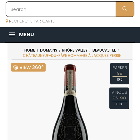
RECHERCHE PAR CARTE
MENU
HOME
DOMAINS
RHÔNE VALLEY
BEAUCASTEL
CHÂTEAUNEUF-DU-PÂPE HOMMAGE À JACQUES PERRIN
VIEW 360°
PARKER
98
100
VINOUS
95-98
100