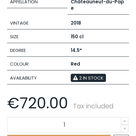
APPELLATION
Châteauneuf-du-Pap
e
VINTAGE
2018
SIZE
150 cl
DEGREE
14.5°
COLOUR
Red
AVAILABILITY
2 IN STOCK
€720.00
Tax included