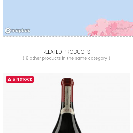
RELATED PRODUCTS
( 8 other products in the same category )
5 IN STOCK