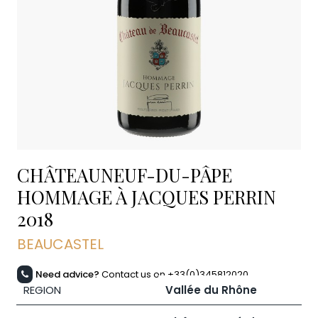
CHÂTEAUNEUF-DU-PÂPE
HOMMAGE À JACQUES PERRIN
2018
BEAUCASTEL
Need advice?
Contact us on +33(0)345812020
REGION
Vallée du Rhône