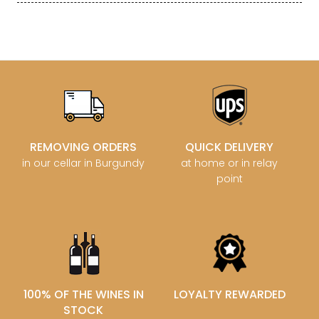
REMOVING ORDERS
QUICK DELIVERY
in our cellar in Burgundy
at home or in relay
point
100% OF THE WINES IN
LOYALTY REWARDED
STOCK