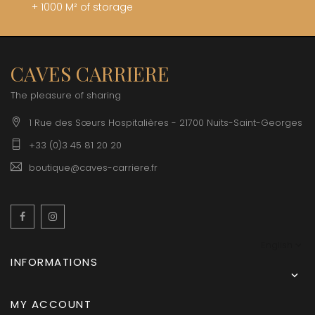
+ 1000 M² of storage
CAVES CARRIERE
The pleasure of sharing
1 Rue des Sœurs Hospitalières - 21700 Nuits-Saint-Georges
+33 (0)3 45 81 20 20
boutique@caves-carriere.fr
Facebook
Instagram
English
INFORMATIONS

MY ACCOUNT