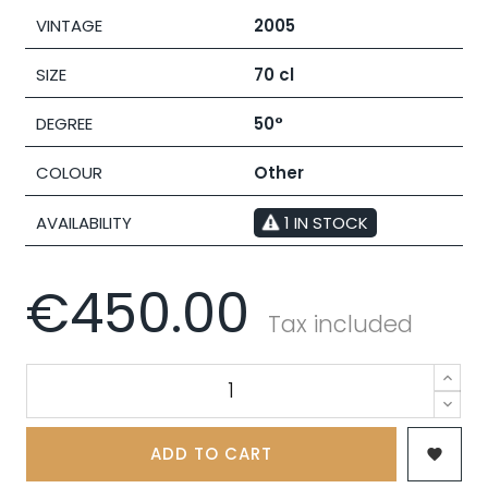
VINTAGE
2005
SIZE
70 cl
DEGREE
50°
COLOUR
Other
AVAILABILITY
1 IN STOCK
€450.00
Tax included
ADD TO CART
