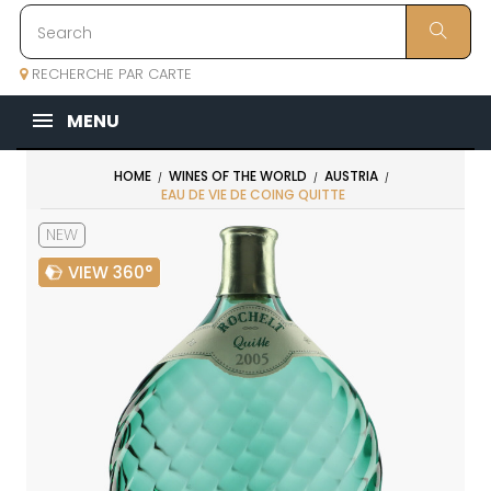
RECHERCHE PAR CARTE
MENU
HOME
WINES OF THE WORLD
AUSTRIA
EAU DE VIE DE COING QUITTE
NEW
VIEW 360°