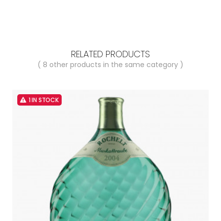
RELATED PRODUCTS
( 8 other products in the same category )
1 IN STOCK