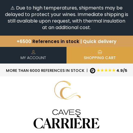
⚠️ Due to high temperatures, shipments may be
delayed to protect your wines. Immediate shipping is
still available upon request, with thermal insulation
at an additional cost.
+6500
References in stock
| Quick delivery
You have a question ?
+33(0)345812020
Discover our selection of
Horizontales & Verticales
MY ACCOUNT
SHOPPING CART
★★★★★
MORE THAN 6000 REFERENCES IN STOCK
|
4.9/5