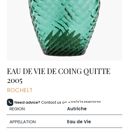
EAU DE VIE DE COING QUITTE
2005
ROCHELT
Need advice?
Contact us on +33(0)345812020
REGION
Autriche
APPELLATION
Eau de Vie