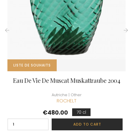
‹
›
LISTE DE SOUHAITS
Eau De Vie De Muscat Muskattraube 2004
Autriche | Other
ROCHELT
Price
€480.00
70 cl
ADD TO CART