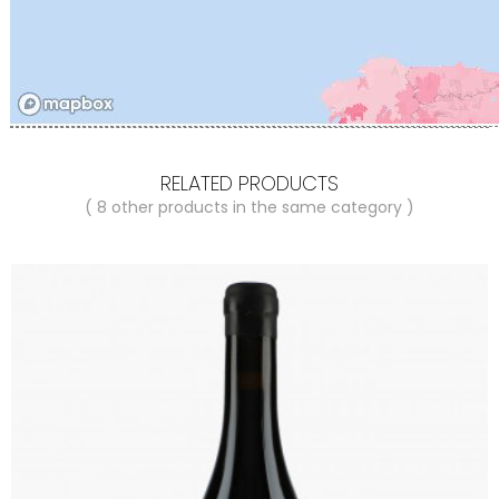
RELATED PRODUCTS
( 8 other products in the same category )