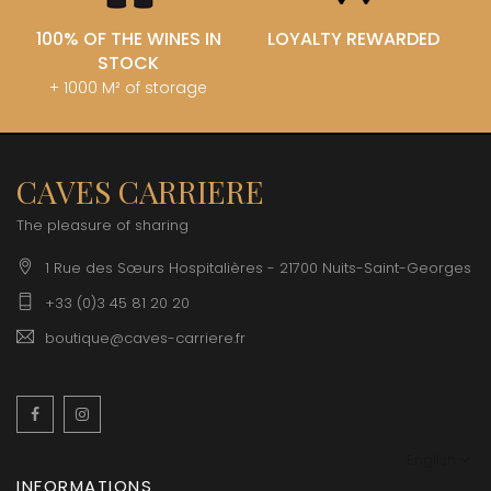
100% OF THE WINES IN
LOYALTY REWARDED
STOCK
+ 1000 M² of storage
CAVES CARRIERE
The pleasure of sharing
1 Rue des Sœurs Hospitalières - 21700 Nuits-Saint-Georges
+33 (0)3 45 81 20 20
boutique@caves-carriere.fr
Facebook
Instagram
English
INFORMATIONS