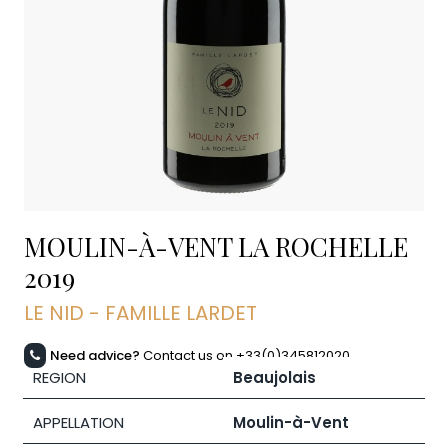
MOULIN-À-VENT LA ROCHELLE
2019
LE NID - FAMILLE LARDET
Need advice?
Contact us on +33(0)345812020
REGION
Beaujolais
APPELLATION
Moulin-à-Vent