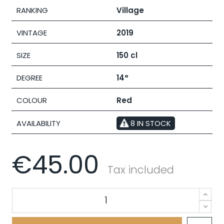
RANKING
Village
VINTAGE
2019
SIZE
150 cl
DEGREE
14°
COLOUR
Red
AVAILABILITY
8 IN STOCK
€45.00
Tax included