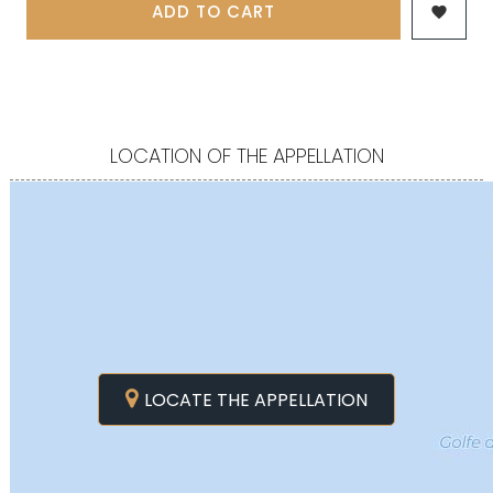
ADD TO CART

LOCATION OF THE APPELLATION
LOCATE THE APPELLATION