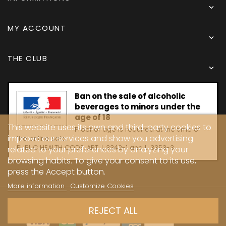

MY ACCOUNT

THE CLUB

Ban on the sale of alcoholic
beverages to minors under the
age of 18
This website uses its own and third-party cookies to
Proof of age is required at the time of
improve our services and show you advertising
the online sale.
PUBLIC HEALTH CODE, ART. L 3342-1 and L. 3353-3
related to your preferences by analyzing your
browsing habits. To give your consent to its use,
press the Accept button.
More information
Customize Cookies
Copyright © 2024 - Caves Carrière
REJECT ALL