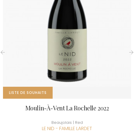
‹
›
LISTE DE SOUHAITS
Moulin-À-Vent La Rochelle 2022
Beaujolais | Red
LE NID - FAMILLE LARDET