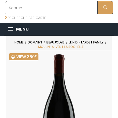
RECHERCHE PAR CARTE
MENU
HOME
DOMAINS
BEAUJOLAIS
LE NID - LARDET FAMILY
MOULIN-À-VENT LA ROCHELLE
VIEW 360°