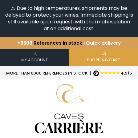
⚠️ Due to high temperatures, shipments may be
delayed to protect your wines. Immediate shipping is
still available upon request, with thermal insulation
at an additional cost.
+6500
References in stock
| Quick delivery
You have a question ?
+33(0)345812020
Discover our selection of
Horizontales & Verticales
MY ACCOUNT
SHOPPING CART
★★★★★
MORE THAN 6000 REFERENCES IN STOCK
|
4.9/5