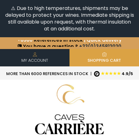
⚠️ Due to high temperatures, shipments may be
delayed to protect your wines. Immediate shipping is
still available upon request, with thermal insulation
at an additional cost.
+6500
References in stock
| Quick delivery
You have a question ?
+33(0)345812020
Discover our selection of
Horizontales & Verticales
MY ACCOUNT
SHOPPING CART
★★★★★
MORE THAN 6000 REFERENCES IN STOCK
|
4.9/5