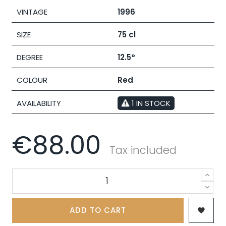
VINTAGE
1996
SIZE
75 cl
DEGREE
12.5°
COLOUR
Red
AVAILABILITY
1 IN STOCK
€88.00
Tax included
ADD TO CART
