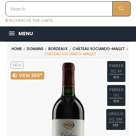
RECHERCHE PAR CARTE
MENU
HOME
DOMAINS
BORDEAUX
CHÂTEAU SOCIANDO-MALLET
CHÂTEAU SOCIANDO-MALLET
NEW
PARKER
90 RP
VIEW 360°
100
PARKER
90
100
VINOUS
90 NM
100