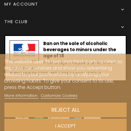
MY ACCOUNT

THE CLUB

Ban on the sale of alcoholic
beverages to minors under the
age of 18
This website uses its own and third-party cookies to
Proof of age is required at the time of
improve our services and show you advertising
the online sale.
PUBLIC HEALTH CODE, ART. L 3342-1 and L. 3353-3
related to your preferences by analyzing your
browsing habits. To give your consent to its use,
press the Accept button.
More information
Customize Cookies
Copyright © 2024 - Caves Carrière
REJECT ALL
I ACCEPT