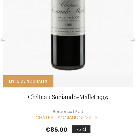
‹
›
LISTE DE SOUHAITS
Château Sociando-Mallet 1995
Bordeaux | Red
CHÂTEAU SOCIANDO-MALLET
Price
€85.00
75 cl