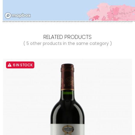
RELATED PRODUCTS
( 5 other products in the same category )
6 IN STOCK