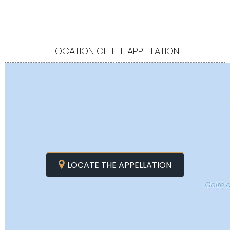
LOCATION OF THE APPELLATION
LOCATE THE APPELLATION