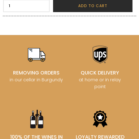
ADD TO CART
REMOVING ORDERS
QUICK DELIVERY
in our cellar in Burgundy
at home or in relay
point
100% OF THE WINES IN
LOYALTY REWARDED