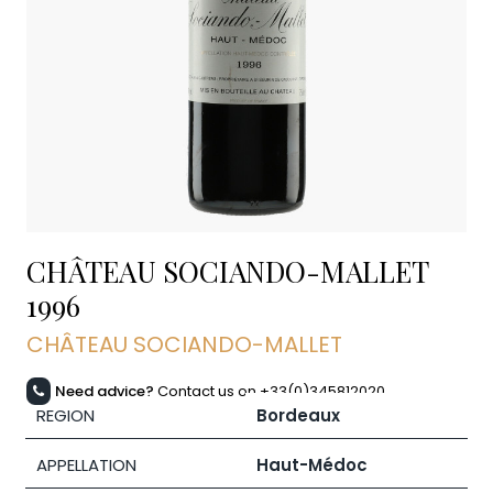
CHÂTEAU SOCIANDO-MALLET
1996
CHÂTEAU SOCIANDO-MALLET
Need advice?
Contact us on +33(0)345812020
REGION
Bordeaux
APPELLATION
Haut-Médoc