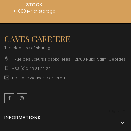
STOCK
+ 1000 M² of storage
CAVES CARRIERE
The pleasure of sharing
1 Rue des Sœurs Hospitalières - 21700 Nuits-Saint-Georges
+33 (0)3 45 81 20 20
boutique@caves-carriere.fr
Facebook
Instagram
English
INFORMATIONS
