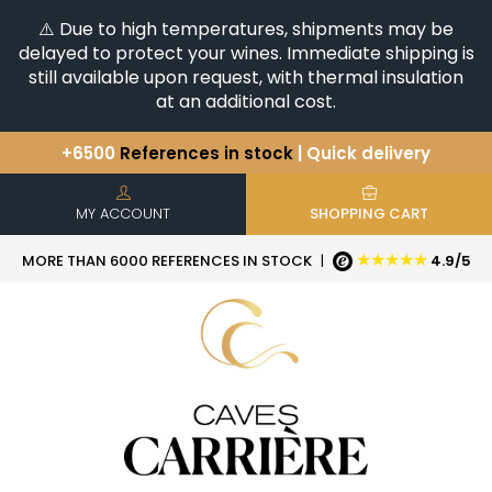
⚠️ Due to high temperatures, shipments may be
delayed to protect your wines. Immediate shipping is
still available upon request, with thermal insulation
at an additional cost.
+6500
References in stock
| Quick delivery
You have a question ?
+33(0)345812020
Discover our selection of
Horizontales & Verticales
MY ACCOUNT
SHOPPING CART
★★★★★
MORE THAN 6000 REFERENCES IN STOCK
|
4.9/5