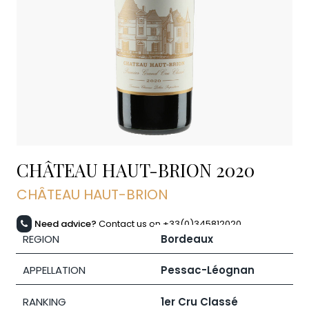
CHÂTEAU HAUT-BRION
2020
CHÂTEAU HAUT-BRION
Need advice?
Contact us on +33(0)345812020
REGION
Bordeaux
APPELLATION
Pessac-Léognan
RANKING
1er Cru Classé