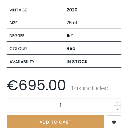
VINTAGE
2020
SIZE
75 cl
DEGREE
15°
COLOUR
Red
AVAILABILITY
IN STOCK
€695.00
Tax included
ADD TO CART
