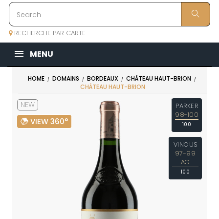
RECHERCHE PAR CARTE
MENU
HOME
DOMAINS
BORDEAUX
CHÂTEAU HAUT-BRION
CHÂTEAU HAUT-BRION
NEW
PARKER
98-100
VIEW 360°
100
VINOUS
97-99
AG
100