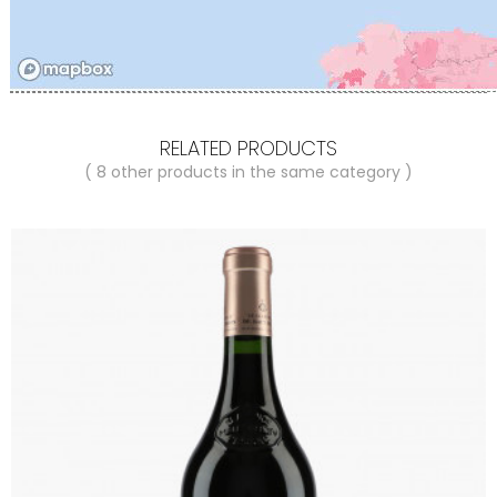
RELATED PRODUCTS
( 8 other products in the same category )