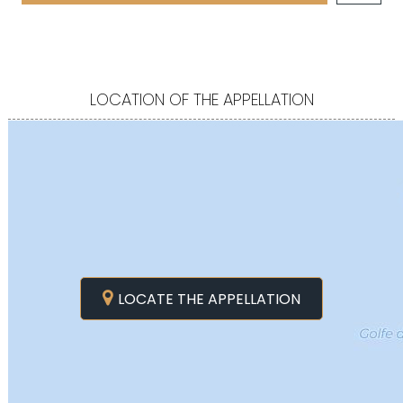
LOCATION OF THE APPELLATION
LOCATE THE APPELLATION