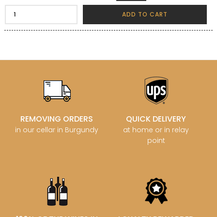
ADD TO CART
REMOVING ORDERS
QUICK DELIVERY
in our cellar in Burgundy
at home or in relay
point