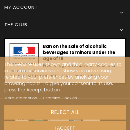
MY ACCOUNT

THE CLUB

Ban on the sale of alcoholic
beverages to minors under the
age of 18
This website uses its own and third-party cookies to
Proof of age is required at the time of
improve our services and show you advertising
the online sale.
PUBLIC HEALTH CODE, ART. L 3342-1 and L. 3353-3
related to your preferences by analyzing your
browsing habits. To give your consent to its use,
press the Accept button.
More information
Customize Cookies
Copyright © 2024 - Caves Carrière
REJECT ALL
I ACCEPT