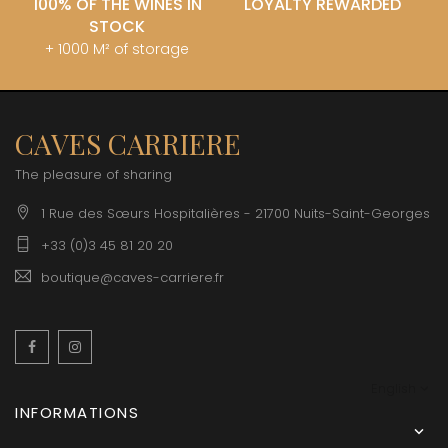
100% OF THE WINES IN
LOYALTY REWARDED
STOCK
+ 1000 M² of storage
CAVES CARRIERE
The pleasure of sharing
1 Rue des Sœurs Hospitalières - 21700 Nuits-Saint-Georges
+33 (0)3 45 81 20 20
boutique@caves-carriere.fr
Facebook
Instagram
English
INFORMATIONS
