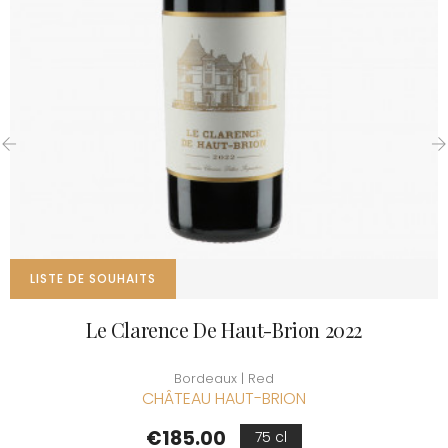
‹
›
LISTE DE SOUHAITS
Le Clarence De Haut-Brion 2022
Bordeaux | Red
CHÂTEAU HAUT-BRION
Price
€185.00
75 cl