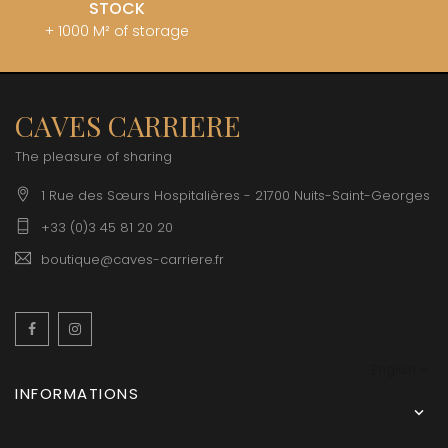
STOCK
+ 1000 M² of storage
CAVES CARRIERE
The pleasure of sharing
1 Rue des Sœurs Hospitalières - 21700 Nuits-Saint-Georges
+33 (0)3 45 81 20 20
boutique@caves-carriere.fr
Facebook
Instagram
English
INFORMATIONS
