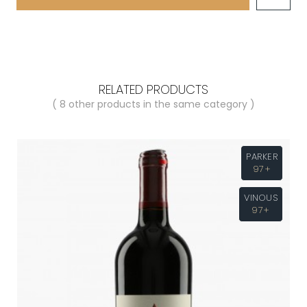
RELATED PRODUCTS
( 8 other products in the same category )
PARKER
97+
VINOUS
97+