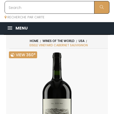
RECHERCHE PAR CARTE
MENU
HOME
WINES OF THE WORLD
USA
EISELE VINEYARD CABERNET SAUVIGNON
VIEW 360°