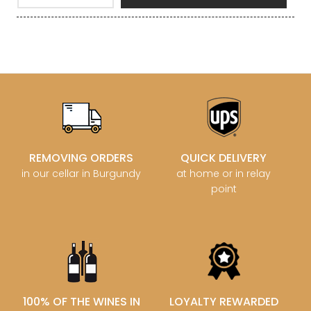
REMOVING ORDERS
QUICK DELIVERY
in our cellar in Burgundy
at home or in relay
point
100% OF THE WINES IN
LOYALTY REWARDED