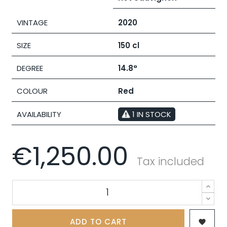
VINTAGE
2020
SIZE
150 cl
DEGREE
14.8°
COLOUR
Red
AVAILABILITY
1 IN STOCK
€1,250.00
Tax included
ADD TO CART
