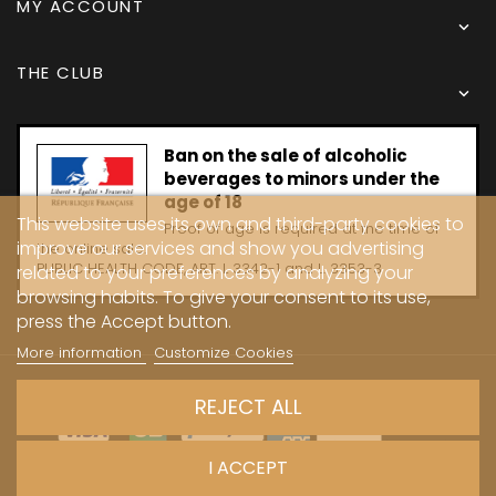
MY ACCOUNT

THE CLUB

Ban on the sale of alcoholic
beverages to minors under the
age of 18
This website uses its own and third-party cookies to
Proof of age is required at the time of
improve our services and show you advertising
the online sale.
PUBLIC HEALTH CODE, ART. L 3342-1 and L. 3353-3
related to your preferences by analyzing your
browsing habits. To give your consent to its use,
press the Accept button.
More information
Customize Cookies
Copyright © 2024 - Caves Carrière
REJECT ALL
I ACCEPT