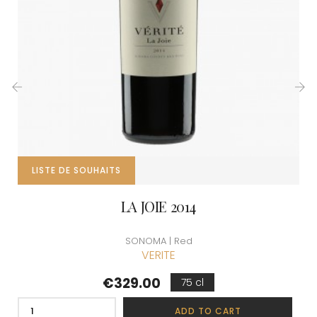
‹
›
LISTE DE SOUHAITS
LA JOIE 2014
SONOMA | Red
VERITE
Price
€329.00
75 cl
ADD TO CART