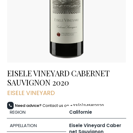
EISELE VINEYARD CABERNET
SAUVIGNON
2020
EISELE VINEYARD
Need advice?
Contact us on +33(0)345812020
REGION
Californie
APPELLATION
Eisele Vineyard Caber
net Sauvignon