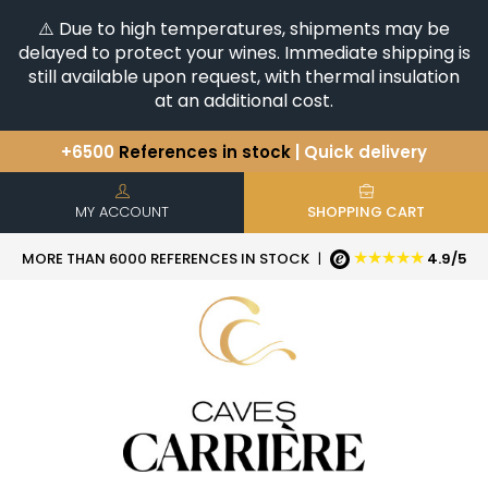
⚠️ Due to high temperatures, shipments may be
delayed to protect your wines. Immediate shipping is
still available upon request, with thermal insulation
at an additional cost.
+6500
References in stock
| Quick delivery
You have a question ?
+33(0)345812020
Discover our selection of
Horizontales & Verticales
MY ACCOUNT
SHOPPING CART
★★★★★
MORE THAN 6000 REFERENCES IN STOCK
|
4.9/5