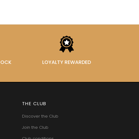
STOCK
LOYALTY REWARDED
THE CLUB
Discover the Club
Join the Club
Club conditions