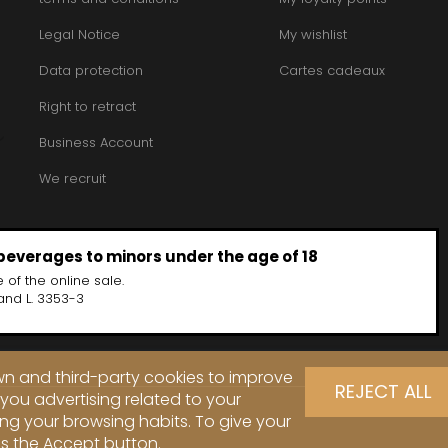
Legal Notice
My wishlist
Data protection
Cartes cadeaux
Right to retract
Business Account
We recruit
 beverages to minors under the age of 18
 of the online sale.
and L. 3353-3
own and third-party cookies to improve
REJECT ALL
you advertising related to your
ng your browsing habits. To give your
ss the Accept button.