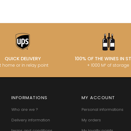
QUICK DELIVERY
100% OF THE WINES IN 
t home or in relay point
+ 1000 M² of storage
INFORMATIONS
MY ACCOUNT
Who are we ?
Personal informations
Delivery information
My orders
terms and conditions
My loyalty points