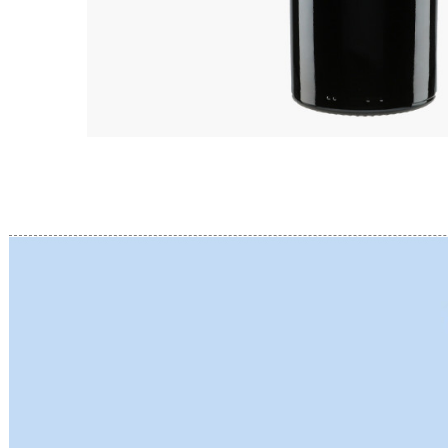
BERLANC
BERTHEA
BERTHEL
BILLAUD
BINAUME
BLAIN M
BOCCON
BOIGELO
BOILLOT 
BOILLOT
BOISSON
BONGRA
BORGEO
BOUCHAR
BOUCHAR
BOULEY P
BOUVIER
BOUZERE
BROTHER
BURGUET
BZIKOT P
C
CAMUS