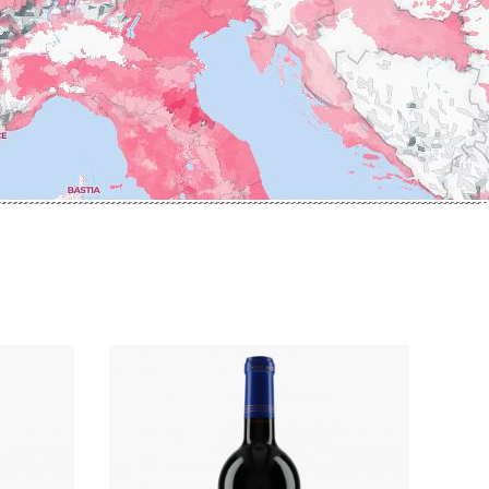
ERRE
ROUMIER LAURENT
IERRY & PASCALE
ROUSSEAU ARMAND
UZET
ROUX
ET Brother & Sister
ROY ELODIE
ET Brother &
S
SAINTE-MADELEINE
-GERMAIN
SAUZET ETIENNE
T
FRANCOIS
TARDY JEAN & FILS
AN-MARC
TESSIER
 R
THIBERT
D-MUGNERET
THIRIET CAMILLE
E-DOUHAIRET-
THOMAS-COLLARDOT
T
TOLLOT-BEAUT
LEX
TRAPET PERE & FILS
ENOIT
TRAPET PIERRE & LOUIS
RNARD ET FILS
TRICOT M-J
HRISTIAN
TRUCHETET
AVID
TRUCHETET MORGAN
AN & FILS
TUPINIER-BAUTISTA
AUDET
V
VID
VAN CANNEYT CHARLES