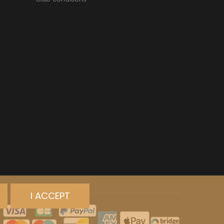
I ACCEPT