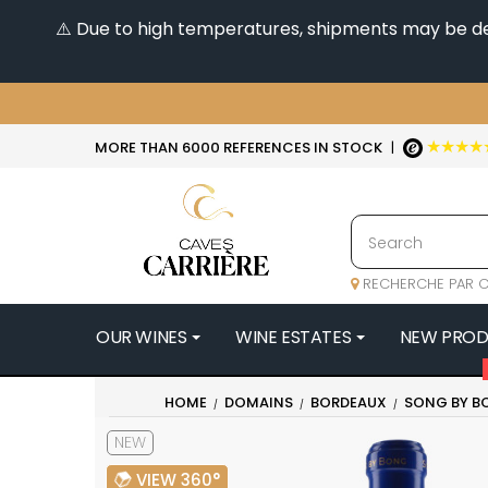
⚠️ Due to high temperatures, shipments may be dela
★★★★
MORE THAN 6000 REFERENCES IN STOCK
|
RECHERCHE PAR C
OUR WINES
WINE ESTATES
NEW PRO
4
HOME
DOMAINS
BORDEAUX
SONG BY B
47N3E -
NEW
A
A & P DE 
VIEW 360°