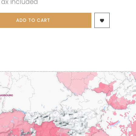
Tax included
 & FILS
PILLOT PAUL
NJAMIN
POMMIER DENIS
AINE
PONELLE Daniel
USE
ADD TO CART
PONSOT

TTES
PONSOT JEAN-BAPTISTE
 ANTOINE
PONSOT LAURENT
IR THIBAULT
PRUNIER-BONHEUR
BERT
Q
CHELOT
QUIVY GERARD
ICHELOT
LIPPE
R
RAMONET
 BRUNO
RAMONET J-C
REBOURSEAU HENRI
RECCHIONE JEREMY
ENRI
REMOISSENET
BELLES LIES
ROC BREÏA
AUTHERON D'ANOST
ROSSIGNOL-TRAPET
OMANE
ROTY JOSEPH
PAUVELOT
ROUGET PERE & FILS
ICHEL
ROULOT
ICHARD
ROULOT JEAN-MARC
-GRILLOT
ROUMIER CHRISTOPHE
'ANGERVILLE
ROUMIER GEORGES