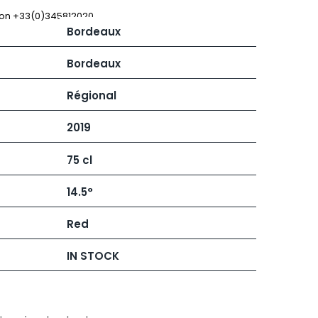
 JB
MUGNIER JACQUES-FREDERIC
MUZARD LUCIEN
 on +33(0)345812020
Bordeaux
N
VIER
NAUDIN-FERRAND
ARD ET FILS
NICOLAS
Bordeaux
NOELLAT GEORGES
RAINE
NOELLAT MICHEL
Régional
RONDE - ANTOINE
NOURRISSAT
LA BIGNE
P
2019
RE
PACALET PHILIPPE
ICHEL
PAQUET AGNES
75 cl
PARCELS OF LAND IN SAULX
 FRANCOIS
PASCAL JOSEPH
 NICOLE
PATAILLE LAURENT
14.5°
PATAILLE SYLVAIN
RT
PATTES-LOUP - THOMAS PICO
Red
OT
PAVELOT
ORIOT
PERDRIX
EUX ROLAND
IN STOCK
PERNOT ALVINA
UCIEN
PERNOT PAUL
MILLE LARDET
PERROT-MINOT
EAN-BAPTISTE
PETITE EMPREINTE
IERRE & J-B
PICAMELOT LOUIS