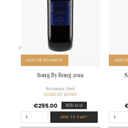
CLOS SA
COCHE F
COCHE-
COFFINE
COLIN B
COLIN J
COLIN M
COLIN S
COLIN-M
‹
LISTE DE SOUHAITS
LISTE 
Song By Bong 2019
S
Bordeaux | Red
SONG BY BONG
Price
P
€295.00
€
600 cl cl
ADD TO CART