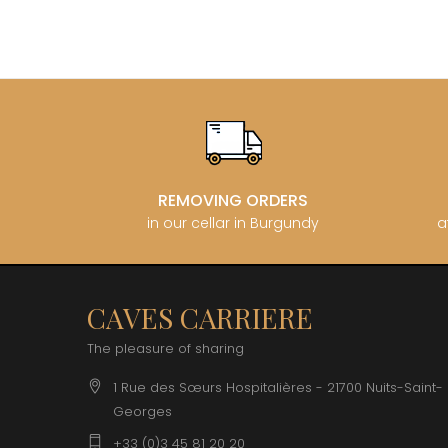
REMOVING ORDERS
in our cellar in Burgundy
a
CAVES CARRIERE
The pleasure of sharing
1 Rue des Sœurs Hospitalières - 21700 Nuits-Saint-
Georges
+33 (0)3 45 81 20 20