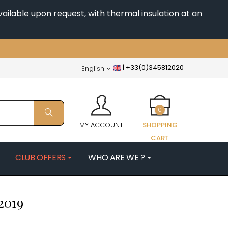
ailable upon request, with thermal insulation at an
|
+33(0)345812020
English
0
MY ACCOUNT
SHOPPING
CART
CLUB OFFERS
WHO ARE WE ?
PATRICK
MORIN NICOLAS
2019
ES
MOROT ALBERT
QUELINE
MORTET DENIS
MUGNERET-GIBOURG