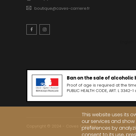
boutique@caves-carriere.fr
Facebook
Instagram
English
Ban on the sale of alcoholic
Proof of age is required at the time
PUBLIC HEALTH CODE, ART. L 3342-1 
This website uses its 
our services and show 
Copyright © 2024 - Caves Carrière
preferences by analyzi
consent to its use, pre