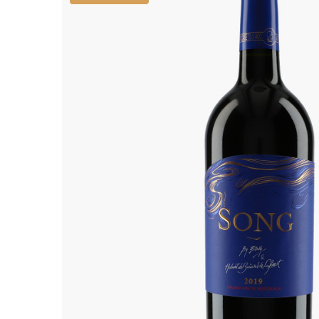
ALADAME
AMIOT ET
AMIOT L
ARLAUD
ARLOT
ARNOUX
B
BACHELE
BACHELE
BACHEL
BACHEY
BAILLOT
BAILLOT
BALLAND
BALLAND
Domaine
BALLOT-
BART
BAVARD
BEAUNE 
BELLAND
BELLENE
BELLEVILL