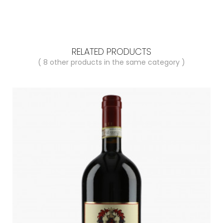
RELATED PRODUCTS
( 8 other products in the same category )