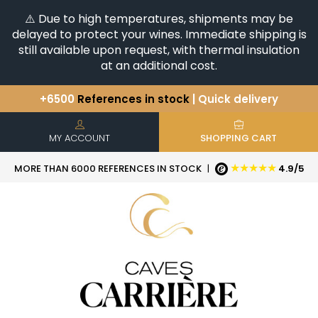
⚠️ Due to high temperatures, shipments may be
delayed to protect your wines. Immediate shipping is
still available upon request, with thermal insulation
at an additional cost.
+6500
References in stock
| Quick delivery
You have a question ?
+33(0)345812020
Discover our selection of
Horizontales & Verticales
MY ACCOUNT
SHOPPING CART
★★★★★
MORE THAN 6000 REFERENCES IN STOCK
|
4.9/5