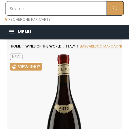
RECHERCHE PAR CARTE
MENU
HOME
WINES OF THE WORLD
ITALY
BARBARESCO MARCARINI
NEW
VIEW 360°