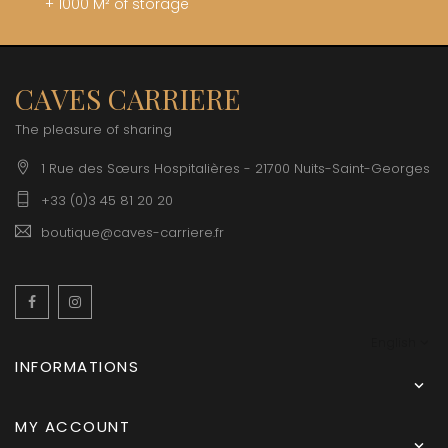
+ 1000 M² of storage
CAVES CARRIERE
The pleasure of sharing
1 Rue des Sœurs Hospitalières - 21700 Nuits-Saint-Georges
+33 (0)3 45 81 20 20
boutique@caves-carriere.fr
Facebook
Instagram
English
INFORMATIONS

MY ACCOUNT
