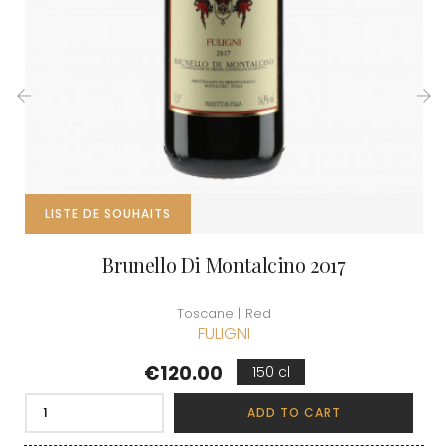
‹
›
LISTE DE SOUHAITS
Brunello Di Montalcino 2017
Toscane | Red
FULIGNI
Price
€120.00
150 cl
ADD TO CART