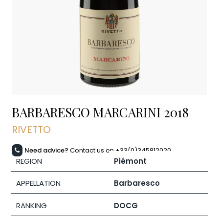
BARBARESCO MARCARINI
2018
RIVETTO
Need advice?
Contact us on +33(0)345812020
REGION
Piémont
APPELLATION
Barbaresco
RANKING
DOCG