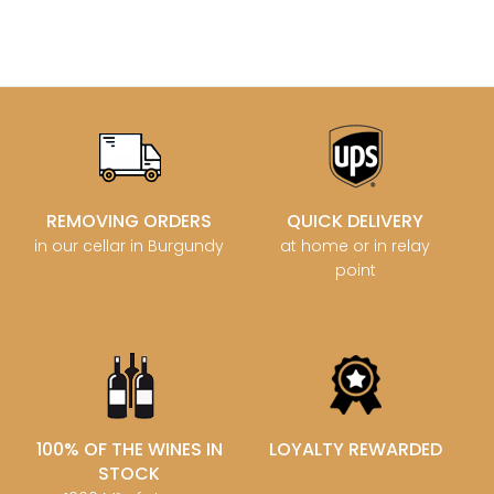
REMOVING ORDERS
QUICK DELIVERY
in our cellar in Burgundy
at home or in relay
point
100% OF THE WINES IN
LOYALTY REWARDED
STOCK