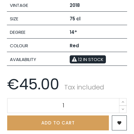
VINTAGE
2018
SIZE
75 cl
DEGREE
14°
COLOUR
Red
AVAILABILITY
12 IN STOCK
€45.00
Tax included
ADD TO CART
