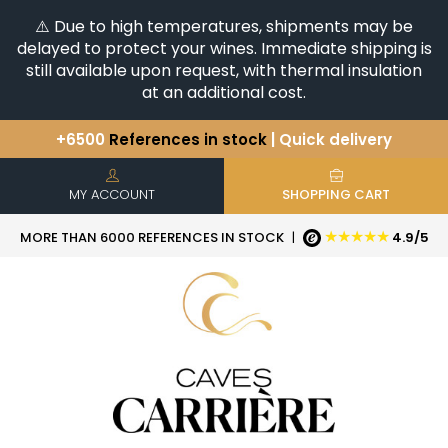
⚠️ Due to high temperatures, shipments may be
delayed to protect your wines. Immediate shipping is
still available upon request, with thermal insulation
at an additional cost.
+6500
References in stock
| Quick delivery
You have a question ?
+33(0)345812020
Discover our selection of
Horizontales & Verticales
MY ACCOUNT
SHOPPING CART
★★★★★
MORE THAN 6000 REFERENCES IN STOCK
|
4.9/5