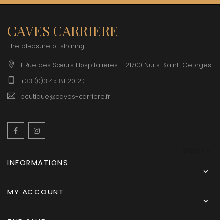
CAVES CARRIERE
The pleasure of sharing
1 Rue des Sœurs Hospitalières - 21700 Nuits-Saint-Georges
+33 (0)3 45 81 20 20
boutique@caves-carriere.fr
Facebook
Instagram
English
INFORMATIONS

MY ACCOUNT
