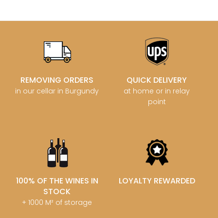
REMOVING ORDERS
QUICK DELIVERY
in our cellar in Burgundy
at home or in relay
point
100% OF THE WINES IN
LOYALTY REWARDED
STOCK
+ 1000 M² of storage