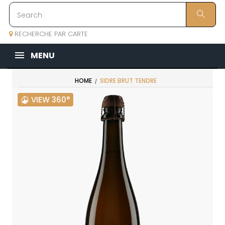
RECHERCHE PAR CARTE
MENU
HOME
SIDRE BRUT TENDRE
VIEW 360°