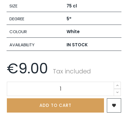
SIZE
75 cl
DEGREE
5°
COLOUR
White
AVAILABILITY
IN STOCK
€9.00
Tax included
ADD TO CART
