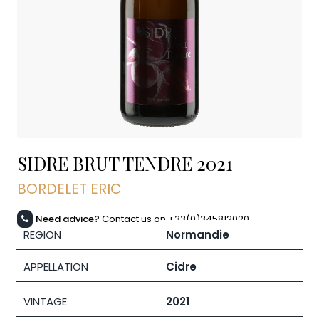
SIDRE BRUT TENDRE
2021
BORDELET ERIC
Need advice?
Contact us on +33(0)345812020
REGION
Normandie
APPELLATION
Cidre
VINTAGE
2021