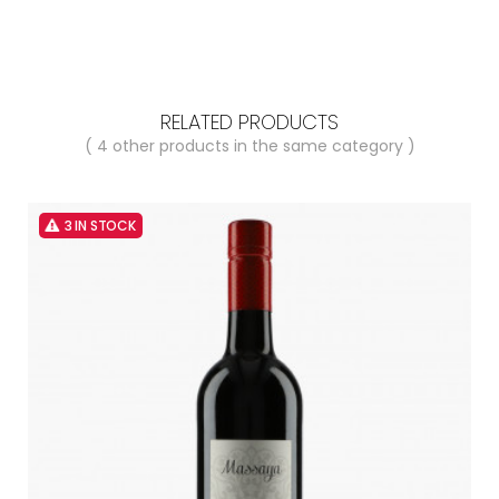
RELATED PRODUCTS
( 4 other products in the same category )
3 IN STOCK