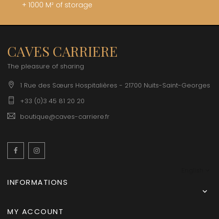
+ 1000 M² of storage
CAVES CARRIERE
The pleasure of sharing
1 Rue des Sœurs Hospitalières - 21700 Nuits-Saint-Georges
+33 (0)3 45 81 20 20
boutique@caves-carriere.fr
Facebook
Instagram
English
INFORMATIONS

MY ACCOUNT