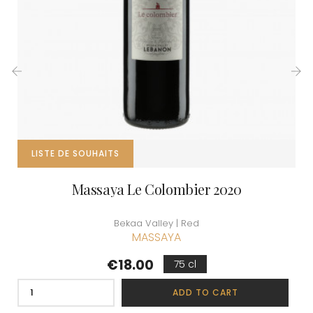
‹
›
LISTE DE SOUHAITS
Massaya Le Colombier 2020
Bekaa Valley | Red
MASSAYA
Price
€18.00
75 cl
ADD TO CART