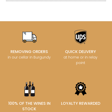
REMOVING ORDERS
QUICK DELIVERY
in our cellar in Burgundy
at home or in relay
point
100% OF THE WINES IN
LOYALTY REWARDED
STOCK