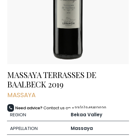
MASSAYA TERRASSES DE
BAALBECK
2019
MASSAYA
Need advice?
Contact us on +33(0)345812020
REGION
Bekaa Valley
APPELLATION
Massaya