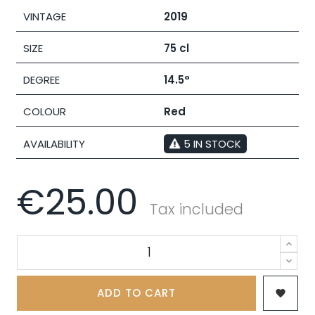
VINTAGE
2019
SIZE
75 cl
DEGREE
14.5°
COLOUR
Red
AVAILABILITY
5 IN STOCK
€25.00
Tax included
ADD TO CART
