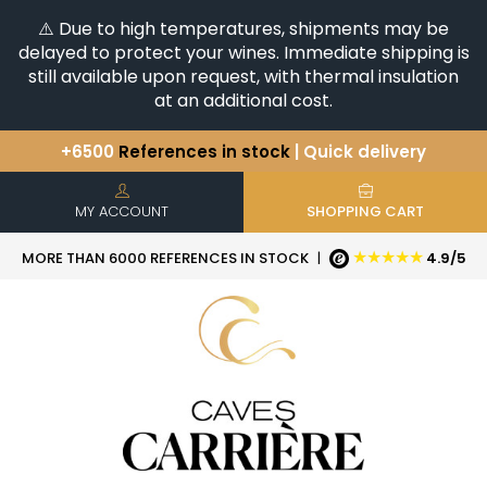
⚠️ Due to high temperatures, shipments may be
delayed to protect your wines. Immediate shipping is
still available upon request, with thermal insulation
at an additional cost.
+6500
References in stock
| Quick delivery
You have a question ?
+33(0)345812020
Discover our selection of
Horizontales & Verticales
MY ACCOUNT
SHOPPING CART
★★★★★
MORE THAN 6000 REFERENCES IN STOCK
|
4.9/5