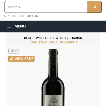
RECHERCHE PAR CARTE
MENU
HOME
WINES OF THE WORLD
LEBANON
MASSAYA TERRASSES DE BAALBECK
NEW
VIEW 360°