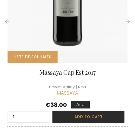
‹
›
LISTE DE SOUHAITS
Massaya Cap Est 2017
Bekaa Valley | Red
MASSAYA
Price
€38.00
75 cl
ADD TO CART