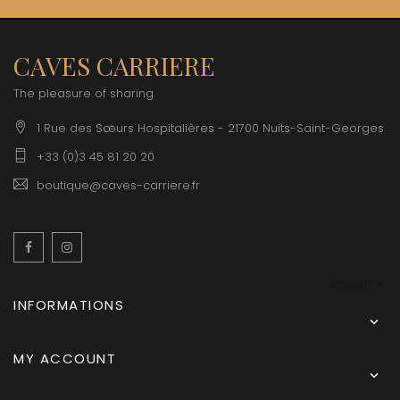
CAVES CARRIERE
The pleasure of sharing
1 Rue des Sœurs Hospitalières - 21700 Nuits-Saint-Georges
+33 (0)3 45 81 20 20
boutique@caves-carriere.fr
Facebook
Instagram
English
INFORMATIONS

MY ACCOUNT
