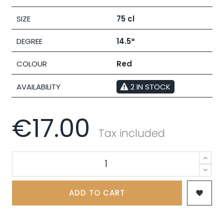
SIZE
75 cl
DEGREE
14.5°
COLOUR
Red
AVAILABILITY
2 IN STOCK
€17.00
Tax included
ADD TO CART
