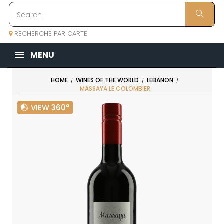
RECHERCHE PAR CARTE
MENU
HOME
WINES OF THE WORLD
LEBANON
MASSAYA LE COLOMBIER
VIEW 360°