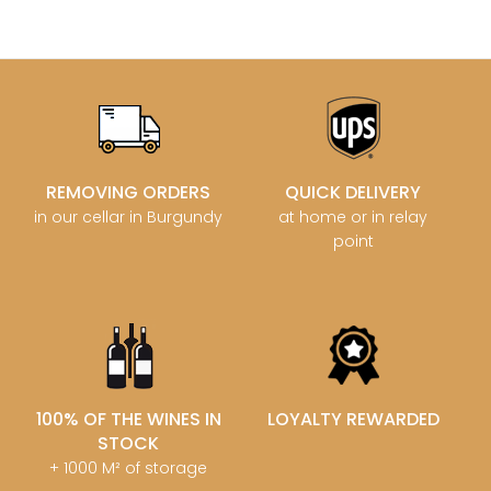
REMOVING ORDERS
QUICK DELIVERY
in our cellar in Burgundy
at home or in relay
point
100% OF THE WINES IN
LOYALTY REWARDED
STOCK
+ 1000 M² of storage