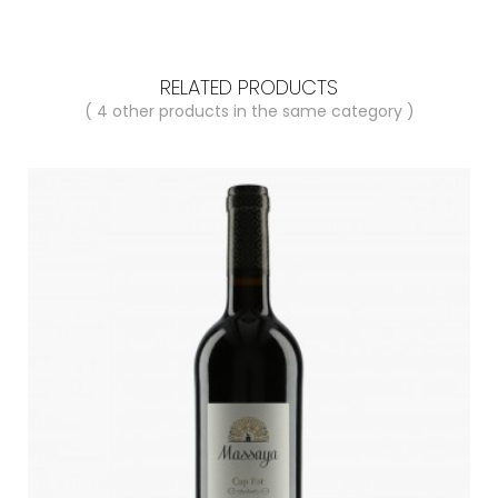
RELATED PRODUCTS
( 4 other products in the same category )