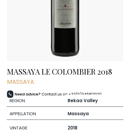
MASSAYA LE COLOMBIER
2018
MASSAYA
Need advice?
Contact us on +33(0)345812020
REGION
Bekaa Valley
APPELLATION
Massaya
VINTAGE
2018