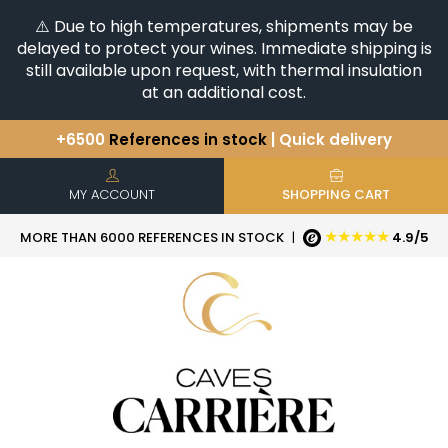
⚠️ Due to high temperatures, shipments may be
delayed to protect your wines. Immediate shipping is
still available upon request, with thermal insulation
at an additional cost.
+6500
References in stock
| Quick delivery
You have a question ?
+33(0)345812020
Discover our selection of
Horizontales & Verticales
MY ACCOUNT
SHOPPING CART
★★★★★
MORE THAN 6000 REFERENCES IN STOCK
|
4.9/5